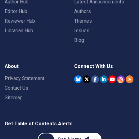
Author Hub
Latest Announcements
Editor Hub
Authors
Reviewer Hub
Themes
Librarian Hub
Issues
Blog
About
Connect With Us
Privacy Statement
Contact Us
Sitemap
Get Table of Contents Alerts