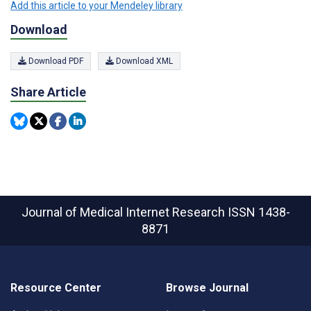
Add this article to your Mendeley library
Download
Download PDF
Download XML
Share Article
Journal of Medical Internet Research
ISSN 1438-
8871
Resource Center
Browse Journal