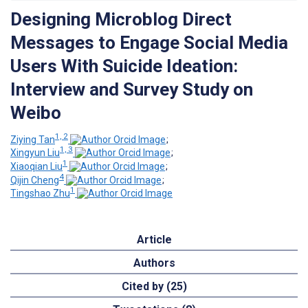
Designing Microblog Direct
Messages to Engage Social Media
Users With Suicide Ideation:
Interview and Survey Study on
Weibo
1, 2
Ziying Tan
;
1, 3
Xingyun Liu
;
1
Xiaoqian Liu
;
4
Qijin Cheng
;
1
Tingshao Zhu
Article
Authors
Cited by (25)