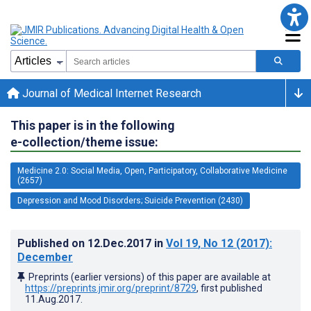
Journal of Medical Internet Research
This paper is in the following
e-collection/theme issue:
Medicine 2.0: Social Media, Open, Participatory, Collaborative Medicine
(2657)
Depression and Mood Disorders; Suicide Prevention (2430)
Published on
12.Dec.2017
in
Vol 19
, No 12
(2017)
:
December
Preprints (earlier versions) of this paper are available at
https://preprints.jmir.org/preprint/8729
, first published
11.Aug.2017
.