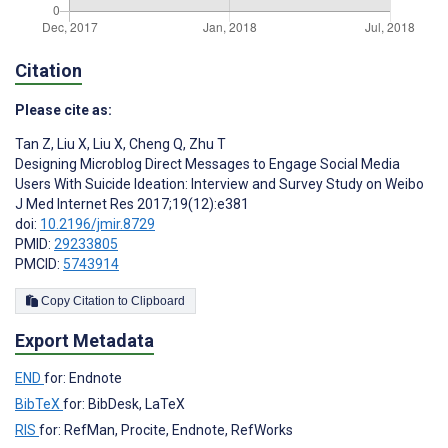
Citation
Please cite as:
Tan Z
,
Liu X
,
Liu X
,
Cheng Q
,
Zhu T
Designing Microblog Direct Messages to Engage Social Media
Users With Suicide Ideation: Interview and Survey Study on Weibo
J Med Internet Res 2017;19(12):e381
doi:
10.2196/jmir.8729
PMID:
29233805
PMCID:
5743914
Copy Citation to Clipboard
Export Metadata
END
for: Endnote
BibTeX
for: BibDesk, LaTeX
RIS
for: RefMan, Procite, Endnote, RefWorks