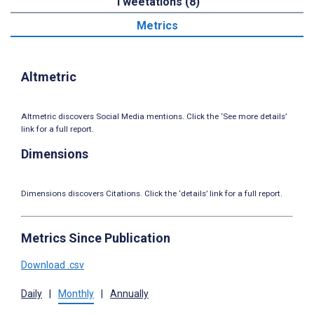
Tweetations (8)
Metrics
Altmetric
Altmetric discovers Social Media mentions. Click the ‘See more details’
link for a full report.
Dimensions
Dimensions discovers Citations. Click the ‘details’ link for a full report.
Metrics Since Publication
Download .csv
Daily
|
Monthly
|
Annually