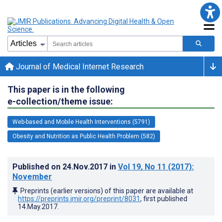
Journal of Medical Internet Research
This paper is in the following
e-collection/theme issue:
Web-based and Mobile Health Interventions (5791)
Obesity and Nutrition as Public Health Problem (582)
Published on
24.Nov.2017
in
Vol 19
, No 11
(2017)
:
November
Preprints (earlier versions) of this paper are available at
https://preprints.jmir.org/preprint/8031
, first published
14.May.2017
.