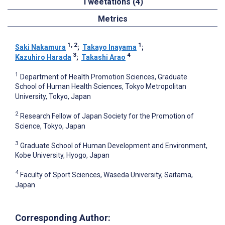
Tweetations (4)
Metrics
1, 2
1
Saki Nakamura
;
Takayo Inayama
;
3
4
Kazuhiro Harada
;
Takashi Arao
1
Department of Health Promotion Sciences, Graduate
School of Human Health Sciences, Tokyo Metropolitan
University, Tokyo, Japan
2
Research Fellow of Japan Society for the Promotion of
Science, Tokyo, Japan
3
Graduate School of Human Development and Environment,
Kobe University, Hyogo, Japan
4
Faculty of Sport Sciences, Waseda University, Saitama,
Japan
Corresponding Author: