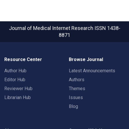
Journal of Medical Internet Research
ISSN 1438-
8871
Resource Center
Browse Journal
Author Hub
Latest Announcements
Editor Hub
Authors
Reviewer Hub
Themes
Librarian Hub
Issues
Blog