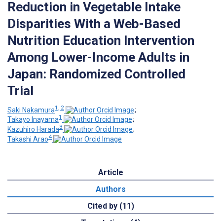
Reduction in Vegetable Intake
Disparities With a Web-Based
Nutrition Education Intervention
Among Lower-Income Adults in
Japan: Randomized Controlled
Trial
1, 2
Saki Nakamura
;
1
Takayo Inayama
;
3
Kazuhiro Harada
;
4
Takashi Arao
Article
Authors
Cited by (11)