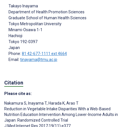
Takayo Inayama
Department of Health Promotion Sciences
Graduate School of Human Health Sciences
Tokyo Metropolitan University
Minami-Osawa 1-1
Hachioji
Tokyo
192-0397
Japan
Phone:
81 42-677-1111 ext 4664
Email:
tinayama@tmu.ac.jp
Citation
Please cite as:
Nakamura S
,
Inayama T
,
Harada K
,
Arao T
Reduction in Vegetable Intake Disparities With a Web-Based
Nutrition Education Intervention Among Lower-Income Adults in
Japan: Randomized Controlled Trial
J Med Internet Res 2017;19(11):e377