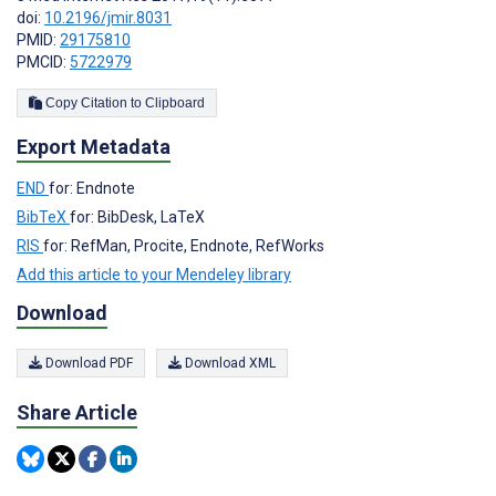
doi:
10.2196/jmir.8031
PMID:
29175810
PMCID:
5722979
Copy Citation to Clipboard
Export Metadata
END
for: Endnote
BibTeX
for: BibDesk, LaTeX
RIS
for: RefMan, Procite, Endnote, RefWorks
Add this article to your Mendeley library
Download
Download PDF
Download XML
Share Article