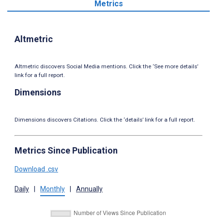
Metrics
Altmetric
Altmetric discovers Social Media mentions. Click the ‘See more details’
link for a full report.
Dimensions
Dimensions discovers Citations. Click the ‘details’ link for a full report.
Metrics Since Publication
Download .csv
Daily
|
Monthly
|
Annually