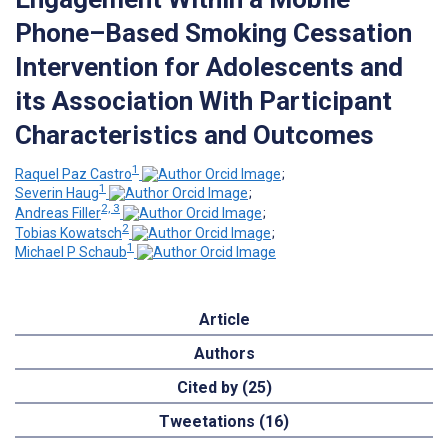
Phone–Based Smoking Cessation
Intervention for Adolescents and
its Association With Participant
Characteristics and Outcomes
1
Raquel Paz Castro
;
1
Severin Haug
;
2, 3
Andreas Filler
;
2
Tobias Kowatsch
;
1
Michael P Schaub
Article
Authors
Cited by (25)
Tweetations (16)