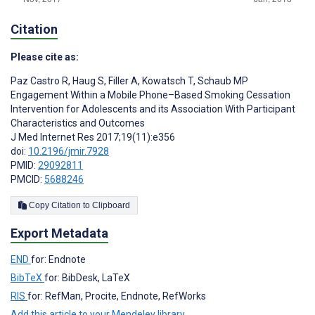
Citation
Please cite as:
Paz Castro R
,
Haug S
,
Filler A
,
Kowatsch T
,
Schaub MP
Engagement Within a Mobile Phone–Based Smoking Cessation
Intervention for Adolescents and its Association With Participant
Characteristics and Outcomes
J Med Internet Res 2017;19(11):e356
doi:
10.2196/jmir.7928
PMID:
29092811
PMCID:
5688246
Copy Citation to Clipboard
Export Metadata
END
for: Endnote
BibTeX
for: BibDesk, LaTeX
RIS
for: RefMan, Procite, Endnote, RefWorks
Add this article to your Mendeley library