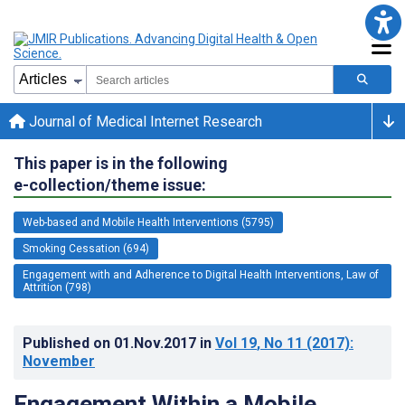
Journal of Medical Internet Research
This paper is in the following
e-collection/theme issue:
Web-based and Mobile Health Interventions (5795)
Smoking Cessation (694)
Engagement with and Adherence to Digital Health Interventions, Law of
Attrition (798)
Published on
01.Nov.2017
in
Vol 19
, No 11
(2017)
:
November
Engagement Within a Mobile