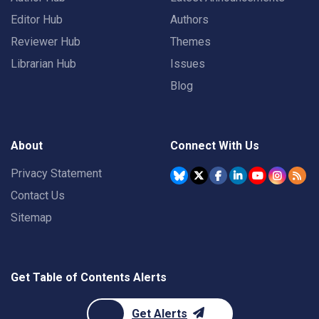
Editor Hub
Authors
Reviewer Hub
Themes
Librarian Hub
Issues
Blog
About
Connect With Us
Privacy Statement
Contact Us
Sitemap
Get Table of Contents Alerts
Get Alerts