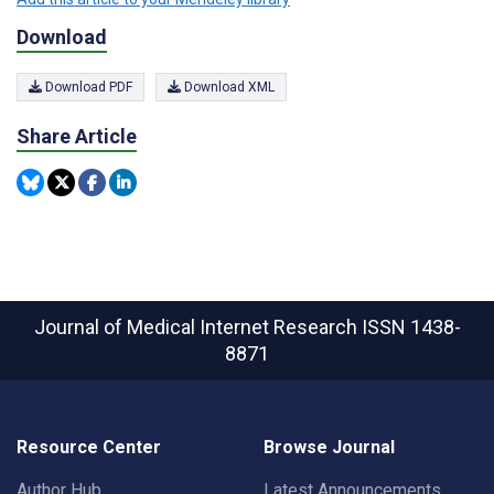
Download
Download PDF
Download XML
Share Article
Journal of Medical Internet Research
ISSN 1438-
8871
Resource Center
Browse Journal
Author Hub
Latest Announcements