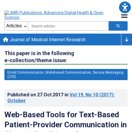
Journal of Medical Internet Research
This paper is in the following
e-collection/theme issue:
Email Communication, Web-Based Communication, Secure Messaging
(233)
Published on
27.Oct.2017
in
Vol 19
, No 10
(2017)
:
October
Web-Based Tools for Text-Based
Patient-Provider Communication in