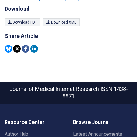
Download
Download PDF
Download XML
Share Article
Journal of Medical Internet Research
ISSN 1438-
8871
Resource Center
Browse Journal
Author Hub
Latest Announcements