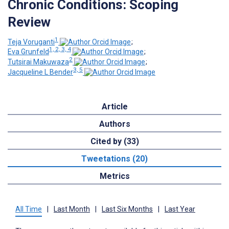
Chronic Conditions: Scoping
Review
1
Teja Voruganti
;
1, 2, 3, 4
Eva Grunfeld
;
2
Tutsirai Makuwaza
;
3, 5
Jacqueline L Bender
Article
Authors
Cited by (33)
Tweetations (20)
Metrics
All Time
|
Last Month
|
Last Six Months
|
Last Year