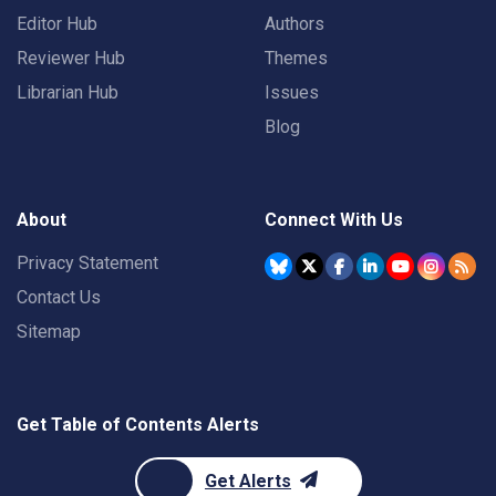
Editor Hub
Authors
Reviewer Hub
Themes
Librarian Hub
Issues
Blog
About
Connect With Us
Privacy Statement
Contact Us
Sitemap
Get Table of Contents Alerts
Get Alerts