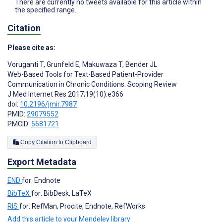
There are currently no tweets available for this article within
the specified range.
Citation
Please cite as:
Voruganti T
,
Grunfeld E
,
Makuwaza T
,
Bender JL
Web-Based Tools for Text-Based Patient-Provider
Communication in Chronic Conditions: Scoping Review
J Med Internet Res 2017;19(10):e366
doi:
10.2196/jmir.7987
PMID:
29079552
PMCID:
5681721
Copy Citation to Clipboard
Export Metadata
END
for: Endnote
BibTeX
for: BibDesk, LaTeX
RIS
for: RefMan, Procite, Endnote, RefWorks
Add this article to your Mendeley library