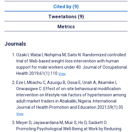
Cited by (9)
Tweetations (9)
Metrics
Journals
Ozaki I, Watai I, Nishijima M, Saito N. Randomized controlled
trial of Web-based weight-loss intervention with human
support for male workers under 40. Journal of Occupational
Health 2019;61(1):110
View
Eze I, Mbachu C, Azuogu B, Ossai E, Unah A, Akamike I,
Onwasigwe C. Effect of on-site behavioural modification
intervention on lifestyle risk factors of hypertension among
adult market traders in Abakaliki, Nigeria. International
Journal of Health Promotion and Education 2021;59(1):35
View
Meyer D, Jayawardana M, Muir S, Ho D, Sackett O.
Promoting Psychological Well-Being at Work by Reducing