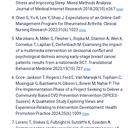
Stress and Improving Sleep: Mixed-Methods Analysis.
Journal of Medical Internet Research 2018;20(10):e267
View
Chen S, Yu K, Lee Y, Shao J. Expectations of an Online-Self-
Management Program for Rheumatoid Arthritis. Clinical
Nursing Research 2022;31(6):1023
View
Marziliano A, Miller S, Fleisher L, Ropka M, Stanton A, Wen K,
Cornelius T, Lapitan E, Diefenbach M. Examining the impact
of a multimedia intervention on decisional conflict and
psychological distress among early-stage breast cancer
patients: results from a nationwide RCT. Translational
Behavioral Medicine 2023;13(10):727
View
Grice-Jackson T, Rogers I, Ford E, Van Marwijk H, Topham C,
Musinguzi G, Bastiaens H, Gibson L, Bower M, Nahar P. The
Pre-Implementation Phase of a Project Seeking to Deliver a
Community-Based CVD Prevention Intervention (SPICES-
Sussex): A Qualitative Study Exploring Views and
Experience Relating to Intervention Development. Health
Promotion Practice 2024;25(6):1009
View
Lorenc T, Stokes G, Fulbright H, Sutcliffe K, Sowden A.