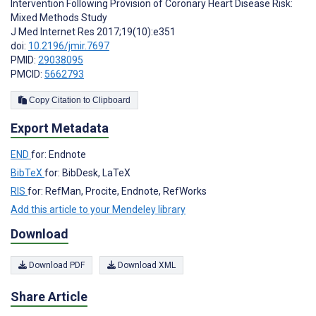
Intervention Following Provision of Coronary Heart Disease Risk:
Mixed Methods Study
J Med Internet Res 2017;19(10):e351
doi:
10.2196/jmir.7697
PMID:
29038095
PMCID:
5662793
Copy Citation to Clipboard
Export Metadata
END
for: Endnote
BibTeX
for: BibDesk, LaTeX
RIS
for: RefMan, Procite, Endnote, RefWorks
Add this article to your Mendeley library
Download
Download PDF
Download XML
Share Article