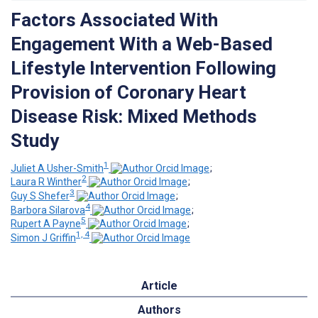
Factors Associated With
Engagement With a Web-Based
Lifestyle Intervention Following
Provision of Coronary Heart
Disease Risk: Mixed Methods
Study
1
Juliet A Usher-Smith
;
2
Laura R Winther
;
3
Guy S Shefer
;
4
Barbora Silarova
;
5
Rupert A Payne
;
1, 4
Simon J Griffin
Article
Authors