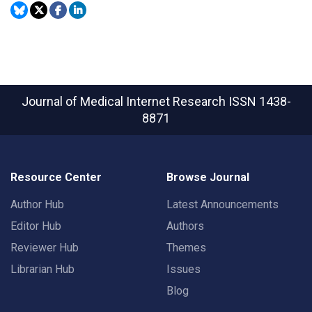
Journal of Medical Internet Research
ISSN 1438-
8871
Resource Center
Browse Journal
Author Hub
Latest Announcements
Editor Hub
Authors
Reviewer Hub
Themes
Librarian Hub
Issues
Blog