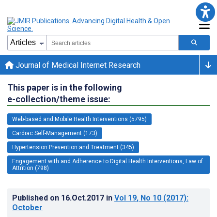
Journal of Medical Internet Research
This paper is in the following
e-collection/theme issue:
Web-based and Mobile Health Interventions (5795)
Cardiac Self-Management (173)
Hypertension Prevention and Treatment (345)
Engagement with and Adherence to Digital Health Interventions, Law of
Attrition (798)
Published on
16.Oct.2017
in
Vol 19
, No 10
(2017)
:
October