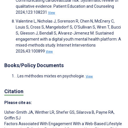
Communicating cardiovascular risk: Systematic review of
qualitative evidence. Patient Education and Counseling
2024;123:108231
View
Valentine L, Nicholas J, Sorenson R, Chen N, McEnery C,
Louis S, Cross S, Mangelsdorf S, O'Sullivan S, Wren T, Bucci
S, Gleeson J, Bendall S, Alvarez-Jimenez M. Sustained
engagement with a digital youth mental health platform: A
mixed-methods study. Internet Interventions
2026;43:100899
View
Books/Policy Documents
. Les méthodes mixtes en psychologie.
View
Citation
Please cite as:
Usher-Smith JA
,
Winther LR
,
Shefer GS
,
Silarova B
,
Payne RA
,
Griffin SJ
Factors Associated With Engagement With a Web-Based Lifestyle