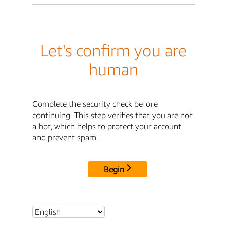
Let's confirm you are
human
Complete the security check before
continuing. This step verifies that you are not
a bot, which helps to protect your account
and prevent spam.
Begin