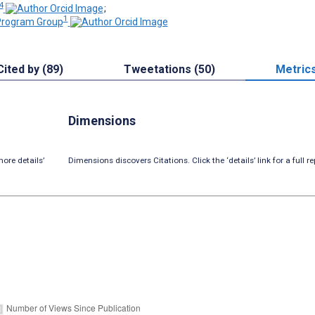
 4
;
1
rogram Group
Cited by (89)
Tweetations (50)
Metric
Dimensions
ore details’
Dimensions discovers Citations. Click the ‘details’ link for a full re