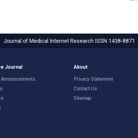
Journal of Medical Internet Research
ISSN 1438-8871
e Journal
About
t Announcements
Privacy Statement
rs
Contact Us
es
Sitemap
s