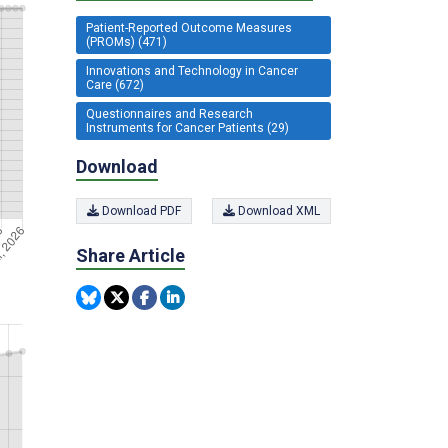
Patient-Reported Outcome Measures
(PROMs) (471)
Innovations and Technology in Cancer
Care (672)
Questionnaires and Research
Instruments for Cancer Patients (29)
Download
Download PDF
Download XML
Share Article