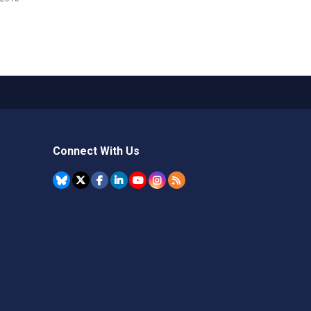
Connect With Us