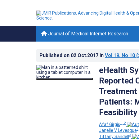
Journal of Medical Internet Research
Published on
02.Oct.2017
in
Vol 19
, No 10
(
eHealth Sys
Reported 
Treatment
Patients: 
Feasibility
1, 2
Afaf Girgis
1
Janelle V Levesque
3
Tiffany Sandell