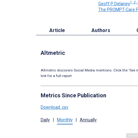
1, 2,
Geoff P Delaney
The PROMPT-Care P
Article
Authors
Altmetric
Altmetric discovers Social Media mentions. Click the ‘See m
link for a full report.
Metrics Since Publication
Download .csv
Daily
|
Monthly
|
Annually