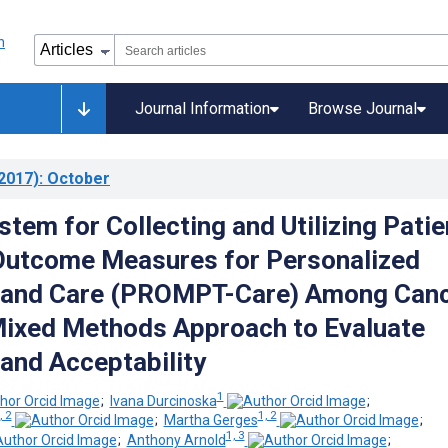
Journal Information
Browse Journal
2017)
: October
tem for Collecting and Utilizing Patie
Outcome Measures for Personalized
 and Care (PROMPT-Care) Among Can
Mixed Methods Approach to Evaluate
 and Acceptability
1
;
Ivana Durcinoska
;
, 2
1, 2
;
Martha Gerges
;
1, 3
;
Anthony Arnold
;