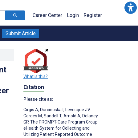
Career Center
Login
Register
Submit Article
nt
What is this?
Citation
cer
Please cite as:
Girgis A
,
Durcinoska I
,
Levesque JV
,
Gerges M
,
Sandell T
,
Arnold A
,
Delaney
GP
,
The PROMPT-Care Program Group
eHealth System for Collecting and
Utilizing Patient Reported Outcome