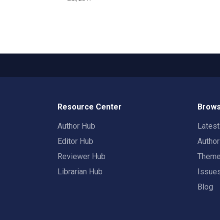
Resource Center
Brows
Author Hub
Lates
Editor Hub
Autho
Reviewer Hub
Them
Librarian Hub
Issue
Blog