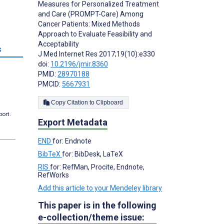
Measures for Personalized Treatment
and Care (PROMPT-Care) Among
Cancer Patients: Mixed Methods
Approach to Evaluate Feasibility and
Acceptability
s
J Med Internet Res 2017;19(10):e330
doi:
10.2196/jmir.8360
PMID:
28970188
PMCID:
5667931
Copy Citation to Clipboard
port.
Export Metadata
END
for: Endnote
BibTeX
for: BibDesk, LaTeX
RIS
for: RefMan, Procite, Endnote,
RefWorks
Add this article to your Mendeley library
This paper is in the following
e-collection/theme issue: