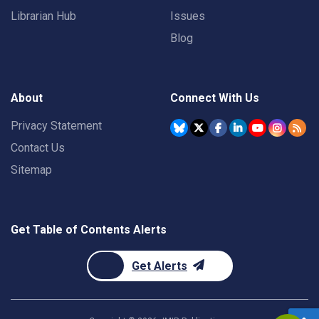
Librarian Hub
Issues
Blog
About
Connect With Us
Privacy Statement
Contact Us
Sitemap
Get Table of Contents Alerts
Get Alerts