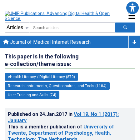
Journal of Medical Internet Research
This paper is in the following
e-collection/theme issue:
eHealth Literacy / Digital Literacy (870)
Research Instruments, Questionnaires, and Tools (1184)
User Training and Skills (74)
Published on
24.Jan.2017
in
Vol 19
, No 1
(2017)
:
January
This is a member publication of
University of
Twente, Department of Psychology, Health,
Technology, The Netherlands