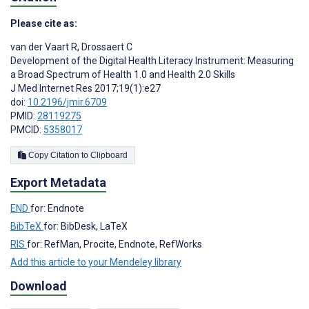
Please cite as:
van der Vaart R
,
Drossaert C
Development of the Digital Health Literacy Instrument: Measuring
a Broad Spectrum of Health 1.0 and Health 2.0 Skills
J Med Internet Res 2017;19(1):e27
doi:
10.2196/jmir.6709
PMID:
28119275
PMCID:
5358017
Copy Citation to Clipboard
Export Metadata
END
for: Endnote
BibTeX
for: BibDesk, LaTeX
RIS
for: RefMan, Procite, Endnote, RefWorks
Add this article to your Mendeley library
Download