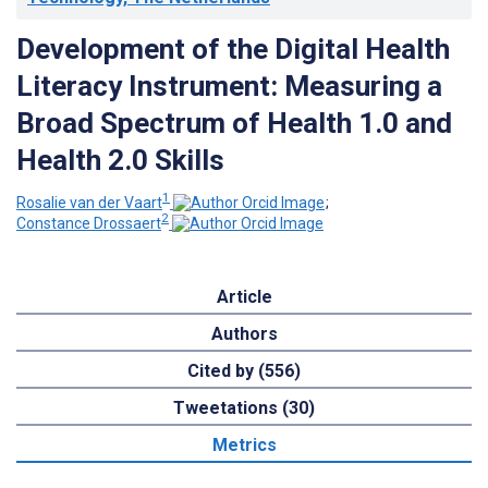
Development of the Digital Health
Literacy Instrument: Measuring a
Broad Spectrum of Health 1.0 and
Health 2.0 Skills
1
Rosalie van der Vaart
;
2
Constance Drossaert
Article
Authors
Cited by (556)
Tweetations (30)
Metrics