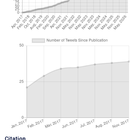
Citation