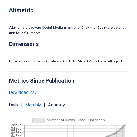
Altmetric
Altmetric discovers Social Media mentions. Click the ‘See more details’
link for a full report.
Dimensions
Dimensions discovers Citations. Click the ‘details’ link for a full report.
Metrics Since Publication
Download .csv
Daily
|
Monthly
|
Annually