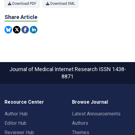
Download PDF
Download XML
Share Article
Journal of Medical Internet Research
ISSN 1438-
8871
Resource Center
Browse Journal
Author Hub
Latest Announcements
Editor Hub
Authors
Reviewer Hub
Themes