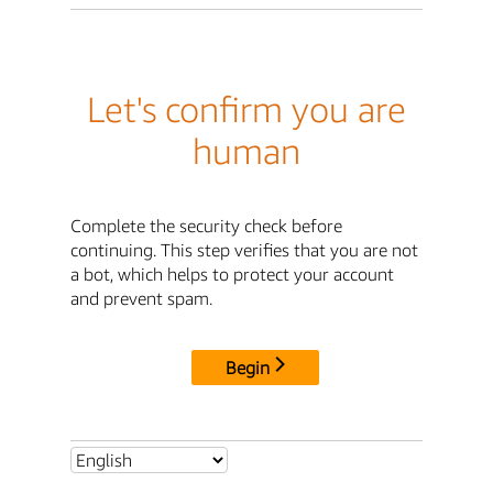
Let's confirm you are
human
Complete the security check before
continuing. This step verifies that you are not
a bot, which helps to protect your account
and prevent spam.
Begin