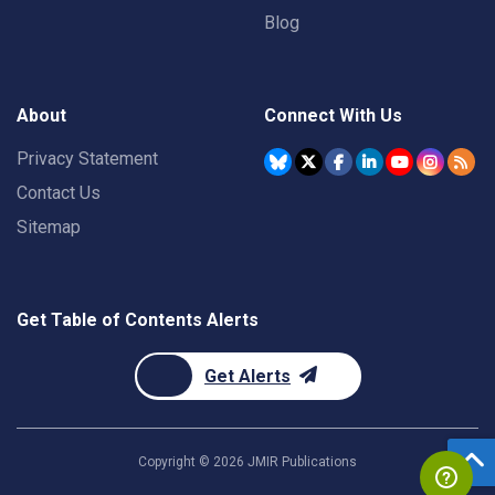
Blog
About
Connect With Us
Privacy Statement
Contact Us
Sitemap
Get Table of Contents Alerts
Get Alerts
Copyright ©
2026
JMIR Publications