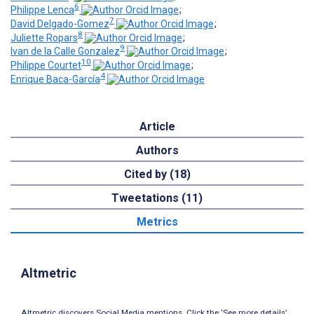
6
Philippe Lenca
;
7
David Delgado-Gomez
;
8
Juliette Ropars
;
9
Ivan de la Calle Gonzalez
;
10
Philippe Courtet
;
4
Enrique Baca-García
Article
Authors
Cited by (18)
Tweetations (11)
Metrics
Altmetric
Altmetric discovers Social Media mentions. Click the ‘See more details’