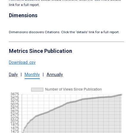
link for a full report.
Dimensions
Dimensions discovers Citations. Click the ‘details’ link for a full report.
Metrics Since Publication
Download .csv
Daily
|
Monthly
|
Annually