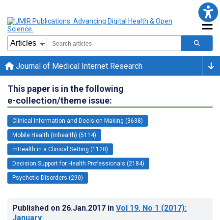
Journal of Medical Internet Research
This paper is in the following
e-collection/theme issue:
Clinical Information and Decision Making (3638)
Mobile Health (mhealth) (5114)
mHealth in a Clinical Setting (1120)
Decision Support for Health Professionals (2184)
Psychotic Disorders (290)
Published on
26.Jan.2017
in
Vol 19
, No 1
(2017)
:
January