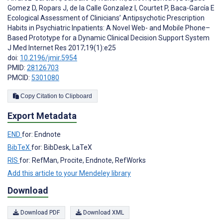
Gomez D
,
Ropars J
,
de la Calle Gonzalez I
,
Courtet P
,
Baca-García E
Ecological Assessment of Clinicians’ Antipsychotic Prescription
Habits in Psychiatric Inpatients: A Novel Web- and Mobile Phone–
Based Prototype for a Dynamic Clinical Decision Support System
J Med Internet Res 2017;19(1):e25
doi:
10.2196/jmir.5954
PMID:
28126703
PMCID:
5301080
Copy Citation to Clipboard
Export Metadata
END
for: Endnote
BibTeX
for: BibDesk, LaTeX
RIS
for: RefMan, Procite, Endnote, RefWorks
Add this article to your Mendeley library
Download
Download PDF
Download XML