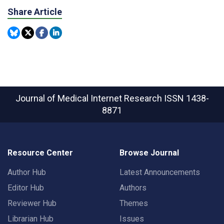
Share Article
Journal of Medical Internet Research
ISSN 1438-
8871
Resource Center
Browse Journal
Author Hub
Latest Announcements
Editor Hub
Authors
Reviewer Hub
Themes
Librarian Hub
Issues