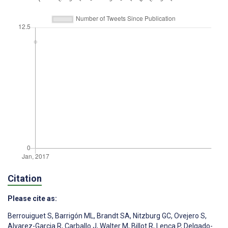
Citation
Please cite as:
Berrouiguet S
,
Barrigón ML
,
Brandt SA
,
Nitzburg GC
,
Ovejero S
,
Alvarez-Garcia R
,
Carballo J
,
Walter M
,
Billot R
,
Lenca P
,
Delgado-