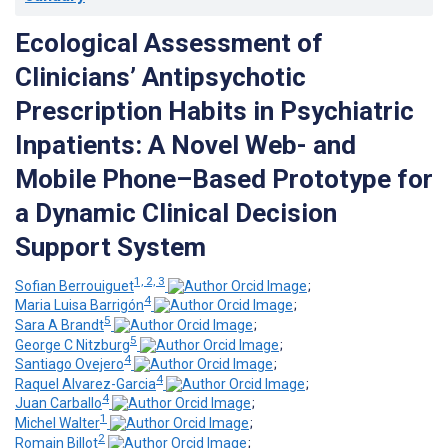
Ecological Assessment of
Clinicians’ Antipsychotic
Prescription Habits in Psychiatric
Inpatients: A Novel Web- and
Mobile Phone–Based Prototype for
a Dynamic Clinical Decision
Support System
1, 2, 3
Sofian Berrouiguet
;
4
Maria Luisa Barrigón
;
5
Sara A Brandt
;
5
George C Nitzburg
;
4
Santiago Ovejero
;
4
Raquel Alvarez-Garcia
;
4
Juan Carballo
;
1
Michel Walter
;
2
Romain Billot
;