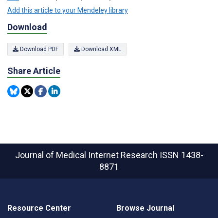
Add this article to your Mendeley library
Download
Download PDF
Download XML
Share Article
Journal of Medical Internet Research
ISSN 1438-
8871
Resource Center
Browse Journal