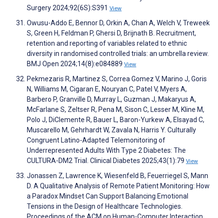
Surgery 2024;92(6S):S391
View
Owusu-Addo E, Bennor D, Orkin A, Chan A, Welch V, Treweek
S, Green H, Feldman P, Ghersi D, Brijnath B. Recruitment,
retention and reporting of variables related to ethnic
diversity in randomised controlled trials: an umbrella review.
BMJ Open 2024;14(8):e084889
View
Pekmezaris R, Martinez S, Correa Gomez V, Marino J, Goris
N, Williams M, Cigaran E, Nouryan C, Patel V, Myers A,
Barbero P, Granville D, Murray L, Guzman J, Makaryus A,
McFarlane S, Zeltser R, Pena M, Sison C, Lesser M, Kline M,
Polo J, DiClemente R, Bauer L, Baron-Yurkew A, Elsayad C,
Muscarello M, Gehrhardt W, Zavala N, Harris Y. Culturally
Congruent Latino-Adapted Telemonitoring of
Underrepresented Adults With Type 2 Diabetes: The
CULTURA-DM2 Trial. Clinical Diabetes 2025;43(1):79
View
Jonassen Z, Lawrence K, Wiesenfeld B, Feuerriegel S, Mann
D. A Qualitative Analysis of Remote Patient Monitoring: How
a Paradox Mindset Can Support Balancing Emotional
Tensions in the Design of Healthcare Technologies.
Proceedings of the ACM on Human-Computer Interaction