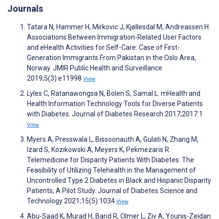
Journals
Tatara N, Hammer H, Mirkovic J, Kjøllesdal M, Andreassen H.
Associations Between Immigration-Related User Factors
and eHealth Activities for Self-Care: Case of First-
Generation Immigrants From Pakistan in the Oslo Area,
Norway. JMIR Public Health and Surveillance
2019;5(3):e11998
View
Lyles C, Ratanawongsa N, Bolen S, Samal L. mHealth and
Health Information Technology Tools for Diverse Patients
with Diabetes. Journal of Diabetes Research 2017;2017:1
View
Myers A, Presswala L, Bissoonauth A, Gulati N, Zhang M,
Izard S, Kozikowski A, Meyers K, Pekmezaris R.
Telemedicine for Disparity Patients With Diabetes: The
Feasibility of Utilizing Telehealth in the Management of
Uncontrolled Type 2 Diabetes in Black and Hispanic Disparity
Patients; A Pilot Study. Journal of Diabetes Science and
Technology 2021;15(5):1034
View
Abu-Saad K, Murad H, Barid R, Olmer L, Ziv A, Younis-Zeidan