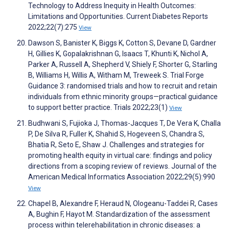
Technology to Address Inequity in Health Outcomes:
Limitations and Opportunities. Current Diabetes Reports
2022;22(7):275
View
Dawson S, Banister K, Biggs K, Cotton S, Devane D, Gardner
H, Gillies K, Gopalakrishnan G, Isaacs T, Khunti K, Nichol A,
Parker A, Russell A, Shepherd V, Shiely F, Shorter G, Starling
B, Williams H, Willis A, Witham M, Treweek S. Trial Forge
Guidance 3: randomised trials and how to recruit and retain
individuals from ethnic minority groups—practical guidance
to support better practice. Trials 2022;23(1)
View
Budhwani S, Fujioka J, Thomas-Jacques T, De Vera K, Challa
P, De Silva R, Fuller K, Shahid S, Hogeveen S, Chandra S,
Bhatia R, Seto E, Shaw J. Challenges and strategies for
promoting health equity in virtual care: findings and policy
directions from a scoping review of reviews. Journal of the
American Medical Informatics Association 2022;29(5):990
View
Chapel B, Alexandre F, Heraud N, Ologeanu-Taddei R, Cases
A, Bughin F, Hayot M. Standardization of the assessment
process within telerehabilitation in chronic diseases: a