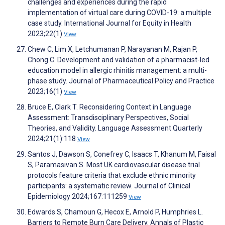
challenges and experiences during the rapid
implementation of virtual care during COVID-19: a multiple
case study. International Journal for Equity in Health
2023;22(1)
View
Chew C, Lim X, Letchumanan P, Narayanan M, Rajan P,
Chong C. Development and validation of a pharmacist-led
education model in allergic rhinitis management: a multi-
phase study. Journal of Pharmaceutical Policy and Practice
2023;16(1)
View
Bruce E, Clark T. Reconsidering Context in Language
Assessment: Transdisciplinary Perspectives, Social
Theories, and Validity. Language Assessment Quarterly
2024;21(1):118
View
Santos J, Dawson S, Conefrey C, Isaacs T, Khanum M, Faisal
S, Paramasivan S. Most UK cardiovascular disease trial
protocols feature criteria that exclude ethnic minority
participants: a systematic review. Journal of Clinical
Epidemiology 2024;167:111259
View
Edwards S, Chamoun G, Hecox E, Arnold P, Humphries L.
Barriers to Remote Burn Care Delivery. Annals of Plastic