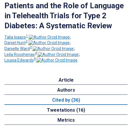
Patients and the Role of Language
in Telehealth Trials for Type 2
Diabetes: A Systematic Review
1
Talia Isaacs
;
2
Daniel Hunt
;
3
Danielle Ward
;
4
Leila Rooshenas
;
4
Louisa Edwards
Article
Authors
Cited by (36)
Tweetations (16)
Metrics