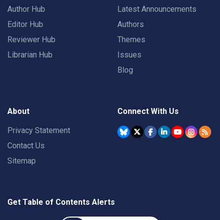
Author Hub
Latest Announcements
Editor Hub
Authors
Reviewer Hub
Themes
Librarian Hub
Issues
Blog
About
Connect With Us
Privacy Statement
Contact Us
Sitemap
Get Table of Contents Alerts