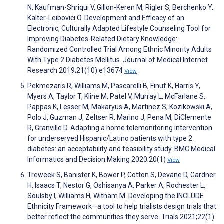
N, Kaufman-Shriqui V, Gillon-Keren M, Rigler S, Berchenko Y,
Kalter-Leibovici O. Development and Efficacy of an
Electronic, Culturally Adapted Lifestyle Counseling Tool for
Improving Diabetes-Related Dietary Knowledge:
Randomized Controlled Trial Among Ethnic Minority Adults
With Type 2 Diabetes Mellitus. Journal of Medical Internet
Research 2019;21(10):e13674
View
Pekmezaris R, Williams M, Pascarelli B, Finuf K, Harris Y,
Myers A, Taylor T, Kline M, Patel V, Murray L, McFarlane S,
Pappas K, Lesser M, Makaryus A, Martinez S, Kozikowski A,
Polo J, Guzman J, Zeltser R, Marino J, Pena M, DiClemente
R, Granville D. Adapting a home telemonitoring intervention
for underserved Hispanic/Latino patients with type 2
diabetes: an acceptability and feasibility study. BMC Medical
Informatics and Decision Making 2020;20(1)
View
Treweek S, Banister K, Bower P, Cotton S, Devane D, Gardner
H, Isaacs T, Nestor G, Oshisanya A, Parker A, Rochester L,
Soulsby I, Williams H, Witham M. Developing the INCLUDE
Ethnicity Framework—a tool to help trialists design trials that
better reflect the communities they serve. Trials 2021;22(1)