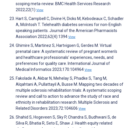
scoping meta-review. BMC Health Services Research
2022;22(1)
View
Hart S, Campbell C, Divine H, Dicks M, Kebodeaux C, Schadler
A, McIntosh T. Telehealth diabetes services for non-English
speaking patients. Journal of the American Pharmacists
Association 2022;62(4):1394
View
Ghimire S, Martinez S, Hartvigsen G, Gerdes M. Virtual
prenatal care: A systematic review of pregnant women's
and healthcare professionals' experiences, needs, and
preferences for quality care. International Journal of
Medical Informatics 2023;170:104964
View
Fakolade A, Akbar N, Mehelay S, Phadke S, Tang M,
Alqahtani A, Pullattayil A, Busse M. Mapping two decades of
multiple sclerosis rehabilitation trials: A systematic scoping
review and call to action to advance the study of race and
ethnicity in rehabilitation research. Multiple Sclerosis and
Related Disorders 2023;72:104606
View
Shahid S, Hogeveen S, Sky P, Chandra S, Budhwani S, de
Silva R, Bhatia R, Seto E, Shaw J. Health equity related