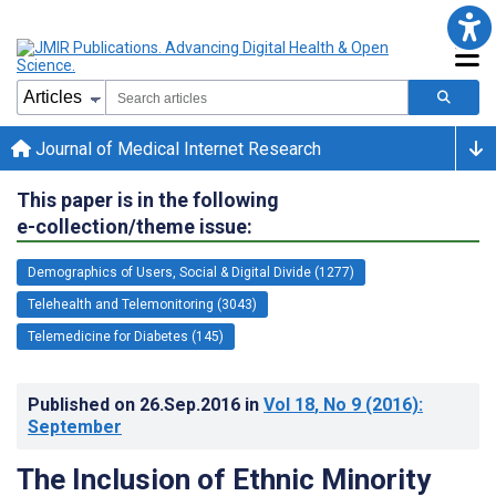
Journal of Medical Internet Research
This paper is in the following
e-collection/theme issue:
Demographics of Users, Social & Digital Divide (1277)
Telehealth and Telemonitoring (3043)
Telemedicine for Diabetes (145)
Published on
26.Sep.2016
in
Vol 18
, No 9
(2016)
:
September
The Inclusion of Ethnic Minority