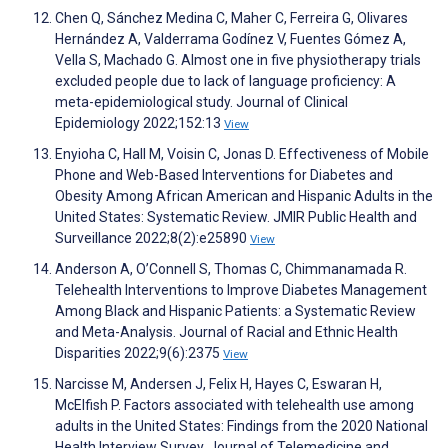
Chen Q, Sánchez Medina C, Maher C, Ferreira G, Olivares
Hernández A, Valderrama Godínez V, Fuentes Gómez A,
Vella S, Machado G. Almost one in five physiotherapy trials
excluded people due to lack of language proficiency: A
meta-epidemiological study. Journal of Clinical
Epidemiology 2022;152:13
View
Enyioha C, Hall M, Voisin C, Jonas D. Effectiveness of Mobile
Phone and Web-Based Interventions for Diabetes and
Obesity Among African American and Hispanic Adults in the
United States: Systematic Review. JMIR Public Health and
Surveillance 2022;8(2):e25890
View
Anderson A, O’Connell S, Thomas C, Chimmanamada R.
Telehealth Interventions to Improve Diabetes Management
Among Black and Hispanic Patients: a Systematic Review
and Meta-Analysis. Journal of Racial and Ethnic Health
Disparities 2022;9(6):2375
View
Narcisse M, Andersen J, Felix H, Hayes C, Eswaran H,
McElfish P. Factors associated with telehealth use among
adults in the United States: Findings from the 2020 National
Health Interview Survey. Journal of Telemedicine and