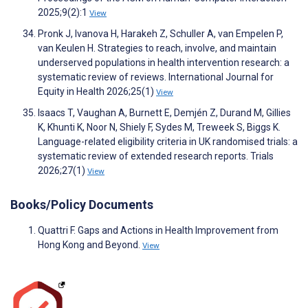
2025;9(2):1
View
Pronk J, Ivanova H, Harakeh Z, Schuller A, van Empelen P,
van Keulen H. Strategies to reach, involve, and maintain
underserved populations in health intervention research: a
systematic review of reviews. International Journal for
Equity in Health 2026;25(1)
View
Isaacs T, Vaughan A, Burnett E, Demjén Z, Durand M, Gillies
K, Khunti K, Noor N, Shiely F, Sydes M, Treweek S, Biggs K.
Language-related eligibility criteria in UK randomised trials: a
systematic review of extended research reports. Trials
2026;27(1)
View
Books/Policy Documents
Quattri F. Gaps and Actions in Health Improvement from
Hong Kong and Beyond.
View