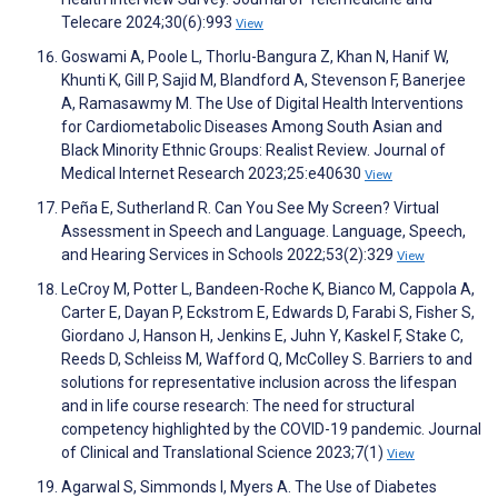
Telecare 2024;30(6):993
View
Goswami A, Poole L, Thorlu-Bangura Z, Khan N, Hanif W,
Khunti K, Gill P, Sajid M, Blandford A, Stevenson F, Banerjee
A, Ramasawmy M. The Use of Digital Health Interventions
for Cardiometabolic Diseases Among South Asian and
Black Minority Ethnic Groups: Realist Review. Journal of
Medical Internet Research 2023;25:e40630
View
Peña E, Sutherland R. Can You See My Screen? Virtual
Assessment in Speech and Language. Language, Speech,
and Hearing Services in Schools 2022;53(2):329
View
LeCroy M, Potter L, Bandeen-Roche K, Bianco M, Cappola A,
Carter E, Dayan P, Eckstrom E, Edwards D, Farabi S, Fisher S,
Giordano J, Hanson H, Jenkins E, Juhn Y, Kaskel F, Stake C,
Reeds D, Schleiss M, Wafford Q, McColley S. Barriers to and
solutions for representative inclusion across the lifespan
and in life course research: The need for structural
competency highlighted by the COVID-19 pandemic. Journal
of Clinical and Translational Science 2023;7(1)
View
Agarwal S, Simmonds I, Myers A. The Use of Diabetes