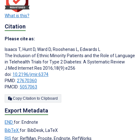
What is this?
Citation
Please cite as:
Isaacs T
,
Hunt D
,
Ward D
,
Rooshenas L
,
Edwards L
The Inclusion of Ethnic Minority Patients and the Role of Language
in Telehealth Trials for Type 2 Diabetes: A Systematic Review
J Med Internet Res 2016;18(9):e256
doi:
10.2196/jmir.6374
PMID:
27670360
PMCID:
5057063
Copy Citation to Clipboard
Export Metadata
END
for: Endnote
BibTeX
for: BibDesk, LaTeX
RIS
for: RefMan, Procite, Endnote, RefWorks