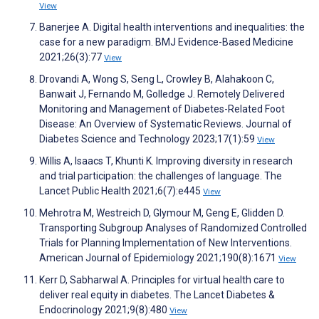
View
Banerjee A. Digital health interventions and inequalities: the
case for a new paradigm. BMJ Evidence-Based Medicine
2021;26(3):77
View
Drovandi A, Wong S, Seng L, Crowley B, Alahakoon C,
Banwait J, Fernando M, Golledge J. Remotely Delivered
Monitoring and Management of Diabetes-Related Foot
Disease: An Overview of Systematic Reviews. Journal of
Diabetes Science and Technology 2023;17(1):59
View
Willis A, Isaacs T, Khunti K. Improving diversity in research
and trial participation: the challenges of language. The
Lancet Public Health 2021;6(7):e445
View
Mehrotra M, Westreich D, Glymour M, Geng E, Glidden D.
Transporting Subgroup Analyses of Randomized Controlled
Trials for Planning Implementation of New Interventions.
American Journal of Epidemiology 2021;190(8):1671
View
Kerr D, Sabharwal A. Principles for virtual health care to
deliver real equity in diabetes. The Lancet Diabetes &
Endocrinology 2021;9(8):480
View