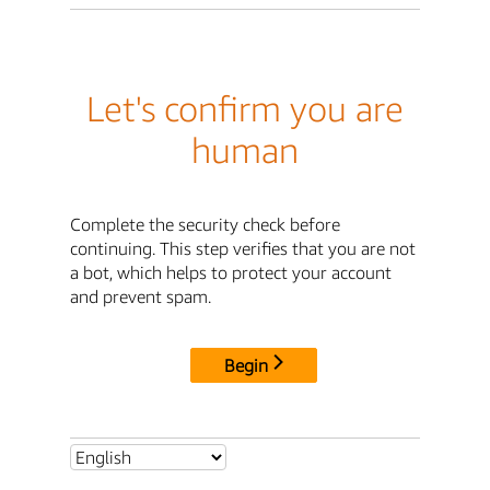
Let's confirm you are
human
Complete the security check before
continuing. This step verifies that you are not
a bot, which helps to protect your account
and prevent spam.
Begin