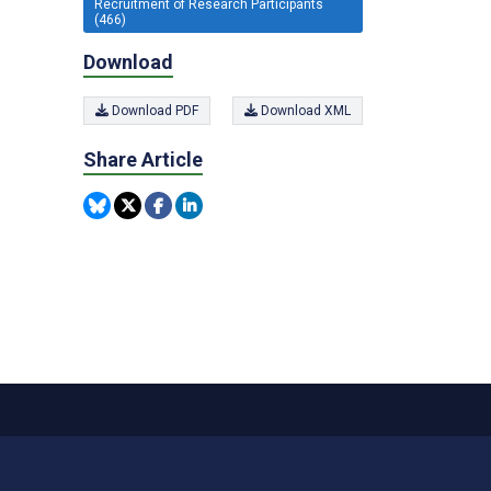
Recruitment of Research Participants
(466)
Download
Download PDF
Download XML
Share Article