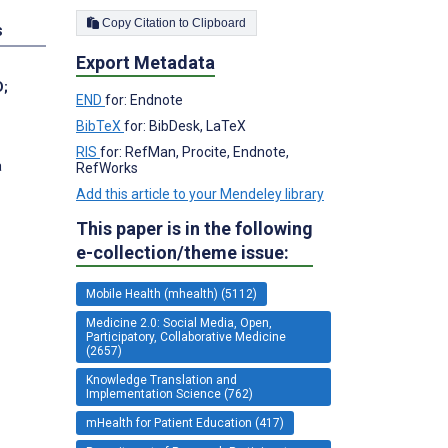
Copy Citation to Clipboard
s
Export Metadata
D
;
END
for: Endnote
BibTeX
for: BibDesk, LaTeX
RIS
for: RefMan, Procite, Endnote,
a
RefWorks
Add this article to your Mendeley library
This paper is in the following
e-collection/theme issue:
Mobile Health (mhealth) (5112)
Medicine 2.0: Social Media, Open,
Participatory, Collaborative Medicine
(2657)
Knowledge Translation and
Implementation Science (762)
mHealth for Patient Education (417)