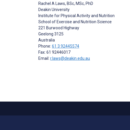
Rachel A Laws
, BSc, MSc, PhD
Deakin University
Institute for Physical Activity and Nutrition
School of Exercise and Nutrition Science
221 Burwood Highway
Geelong
3125
Australia
Phone:
61 3 92445574
Fax: 61 92446017
Email:
r.laws@deakin.edu.au