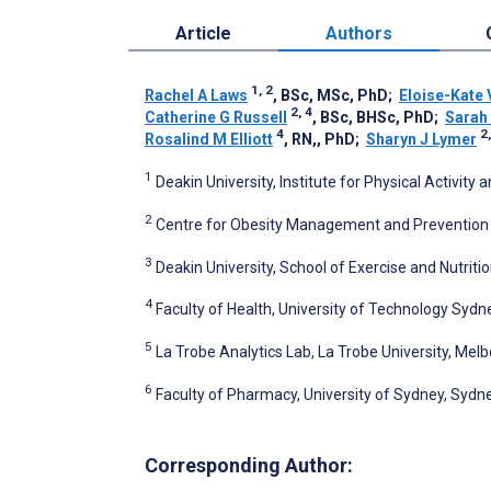
Article
Authors
1, 2
Rachel A Laws
, BSc, MSc, PhD
;
Eloise-Kate 
2, 4
Catherine G Russell
, BSc, BHSc, PhD
;
Sarah
4
2,
Rosalind M Elliott
, RN,, PhD
;
Sharyn J Lymer
1
Deakin University, Institute for Physical Activity 
2
Centre for Obesity Management and Prevention R
3
Deakin University, School of Exercise and Nutriti
4
Faculty of Health, University of Technology Sydn
5
La Trobe Analytics Lab, La Trobe University, Melb
6
Faculty of Pharmacy, University of Sydney, Sydne
Corresponding Author: