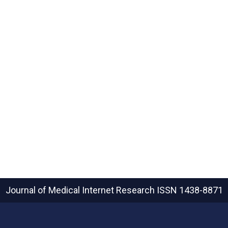
Journal of Medical Internet Research
ISSN 1438-8871