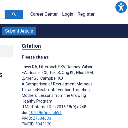
Career Center
Login
Register
Submit Article
Citation
Please cite as:
Laws RA
,
Litterbach EKV
,
Denney-Wilson
s
EA
,
Russell CG
,
Taki S
,
Ong KL
,
Elliott RM
,
Lymer SJ
,
Campbell KJ
A Comparison of Recruitment Methods
for an mHealth Intervention Targeting
;
Mothers: Lessons from the Growing
Healthy Program
J Med Internet Res 2016;18(9):e248
doi:
10.2196/jmir.5691
PMID:
27634633
PMCID:
5043120