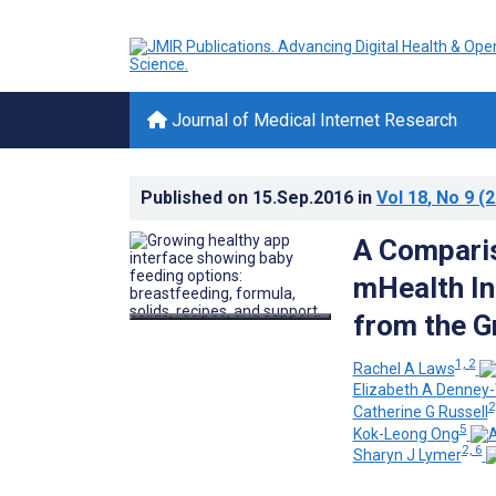
Journal of Medical Internet Research
Published on
15.Sep.2016
in
Vol 18
, No 9
(2
A Comparis
mHealth In
from the G
1, 2
Rachel A Laws
Elizabeth A Denney-
2
Catherine G Russell
5
Kok-Leong Ong
2, 6
Sharyn J Lymer