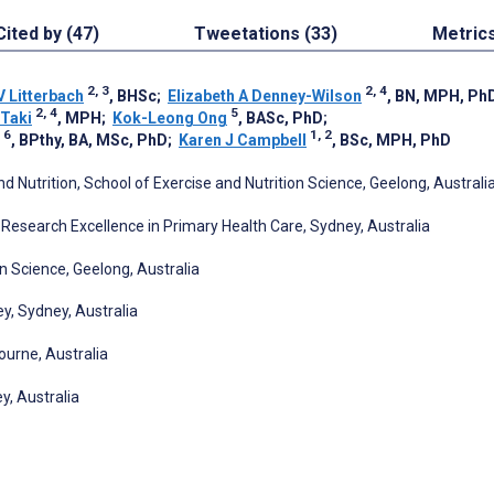
Cited by (47)
Tweetations (33)
Metric
2, 3
2, 4
V Litterbach
, BHSc
;
Elizabeth A Denney-Wilson
, BN, MPH, Ph
2, 4
5
 Taki
, MPH
;
Kok-Leong Ong
, BASc, PhD
;
 6
1, 2
, BPthy, BA, MSc, PhD
;
Karen J Campbell
, BSc, MPH, PhD
and Nutrition, School of Exercise and Nutrition Science, Geelong, Australi
esearch Excellence in Primary Health Care, Sydney, Australia
on Science, Geelong, Australia
ey, Sydney, Australia
ourne, Australia
y, Australia