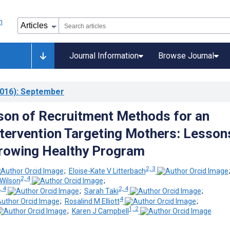
Journal Information
Browse Journal
016)
: September
on of Recruitment Methods for an
tervention Targeting Mothers: Lesson
rowing Healthy Program
2, 3
;
Eloise-Kate V Litterbach
2, 4
Wilson
;
, 4
2, 4
;
Sarah Taki
;
4
;
Rosalind M Elliott
;
1, 2
;
Karen J Campbell