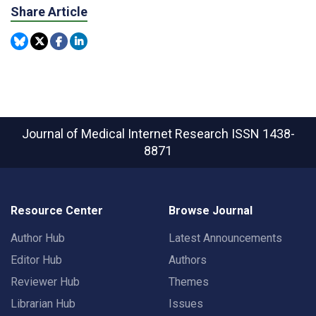
Share Article
Journal of Medical Internet Research
ISSN 1438-
8871
Resource Center
Browse Journal
Author Hub
Latest Announcements
Editor Hub
Authors
Reviewer Hub
Themes
Librarian Hub
Issues