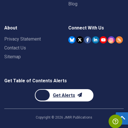
Blog
About
Connect With Us
Privacy Statement
Contact Us
Sitemap
Get Table of Contents Alerts
Get Alerts
Copyright ©
2026
JMIR Publications