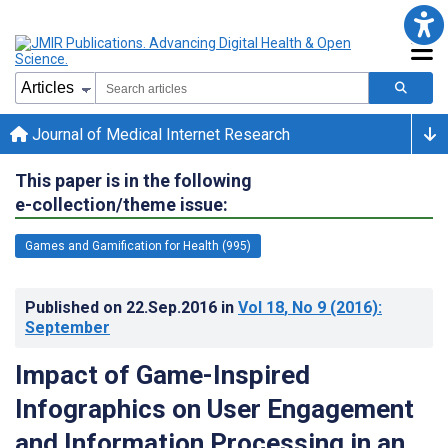
Journal of Medical Internet Research
This paper is in the following
e-collection/theme issue:
Games and Gamification for Health (995)
Published on
22.Sep.2016
in
Vol 18
, No 9
(2016)
:
September
Impact of Game-Inspired
Infographics on User Engagement
and Information Processing in an