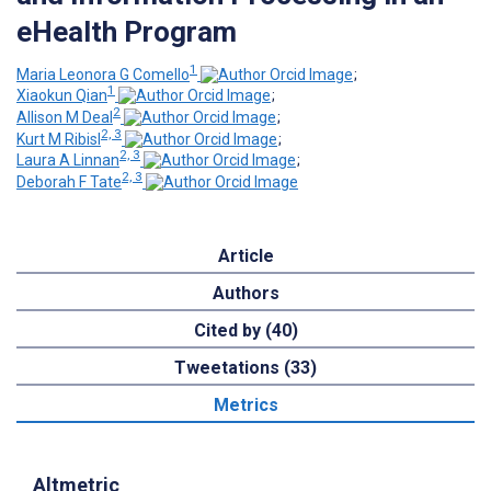
eHealth Program
1
Maria Leonora G Comello
;
1
Xiaokun Qian
;
2
Allison M Deal
;
2, 3
Kurt M Ribisl
;
2, 3
Laura A Linnan
;
2, 3
Deborah F Tate
Article
Authors
Cited by (40)
Tweetations (33)
Metrics
Altmetric