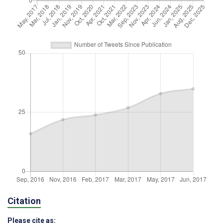
Citation
Please cite as: