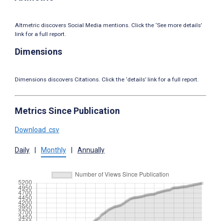
Altmetric discovers Social Media mentions. Click the ‘See more details’
link for a full report.
Dimensions
Dimensions discovers Citations. Click the ‘details’ link for a full report.
Metrics Since Publication
Download .csv
Daily
|
Monthly
|
Annually