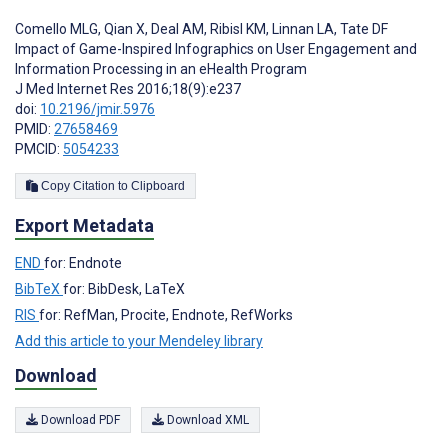
Comello MLG
,
Qian X
,
Deal AM
,
Ribisl KM
,
Linnan LA
,
Tate DF
Impact of Game-Inspired Infographics on User Engagement and
Information Processing in an eHealth Program
J Med Internet Res 2016;18(9):e237
doi:
10.2196/jmir.5976
PMID:
27658469
PMCID:
5054233
Copy Citation to Clipboard
Export Metadata
END
for: Endnote
BibTeX
for: BibDesk, LaTeX
RIS
for: RefMan, Procite, Endnote, RefWorks
Add this article to your Mendeley library
Download
Download PDF
Download XML