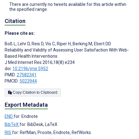
There are currently no tweets available for this article within
the specified range.
Citation
Please cite as:
Boß L
,
Lehr D
,
Reis D
,
Vis C
,
Riper H
,
Berking M
,
Ebert DD
Reliability and Validity of Assessing User Satisfaction With Web-
Based Health Interventions
J Med Internet Res 2016;18(8):e234
doi:
10.2196/jmir.5952
PMID:
27582341
PMCID:
5023944
Copy Citation to Clipboard
Export Metadata
END
for: Endnote
BibTeX
for: BibDesk, LaTeX
RIS
for: RefMan, Procite, Endnote, RefWorks