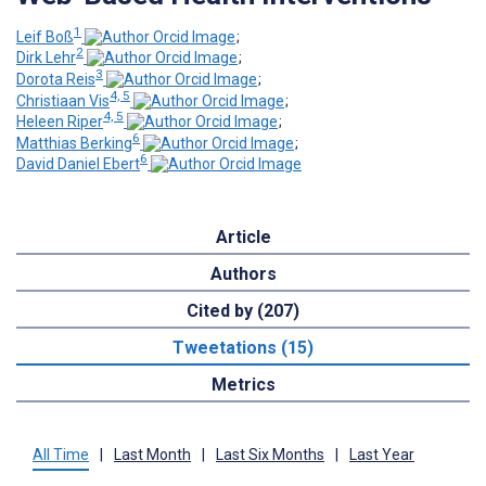
1
Leif Boß
;
2
Dirk Lehr
;
3
Dorota Reis
;
4, 5
Christiaan Vis
;
4, 5
Heleen Riper
;
6
Matthias Berking
;
6
David Daniel Ebert
Article
Authors
Cited by (207)
Tweetations (15)
Metrics
All Time
|
Last Month
|
Last Six Months
|
Last Year