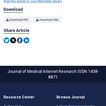
Add this article to your Mendeley library
Download
Download PDF
Download XML
Share Article
Journal of Medical Internet Research
ISSN 1438-
8871
Resource Center
Browse Journal