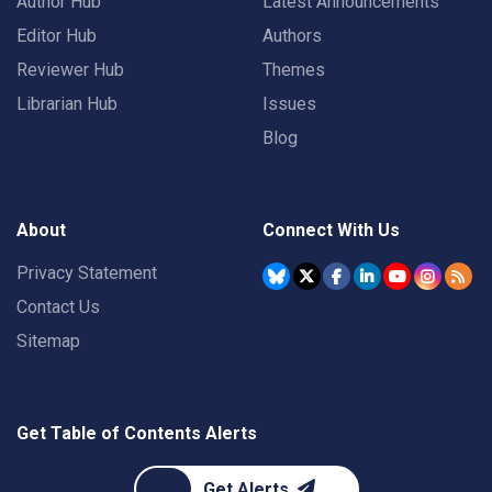
Author Hub
Latest Announcements
Editor Hub
Authors
Reviewer Hub
Themes
Librarian Hub
Issues
Blog
About
Connect With Us
Privacy Statement
Contact Us
Sitemap
Get Table of Contents Alerts
Get Alerts