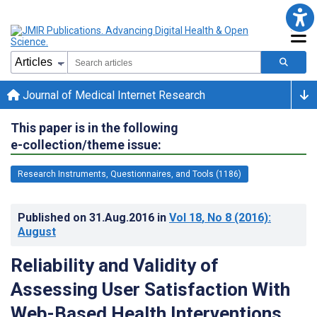
Journal of Medical Internet Research
This paper is in the following
e-collection/theme issue:
Research Instruments, Questionnaires, and Tools (1186)
Published on
31.Aug.2016
in
Vol 18
, No 8
(2016)
:
August
Reliability and Validity of
Assessing User Satisfaction With
Web-Based Health Interventions