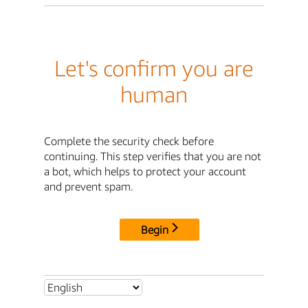
Let's confirm you are
human
Complete the security check before
continuing. This step verifies that you are not
a bot, which helps to protect your account
and prevent spam.
Begin