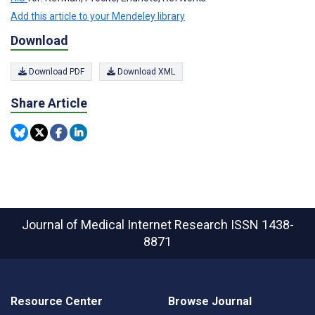
Add this article to your Mendeley library
Download
Download PDF
Download XML
Share Article
Journal of Medical Internet Research
ISSN 1438-
8871
Resource Center
Browse Journal