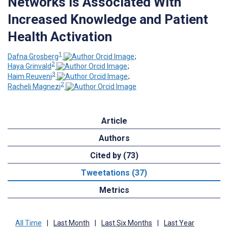
Networks is Associated With
Increased Knowledge and Patient
Health Activation
1
Dafna Grosberg
;
2
Haya Grinvald
;
3
Haim Reuveni
;
2
Racheli Magnezi
Article
Authors
Cited by (73)
Tweetations (37)
Metrics
All Time
|
Last Month
|
Last Six Months
|
Last Year