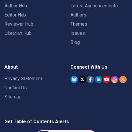
Author Hub
Latest Announcements
Editor Hub
Authors
Reviewer Hub
Themes
Librarian Hub
Issues
Blog
About
Connect With Us
Privacy Statement
Contact Us
Sitemap
Get Table of Contents Alerts