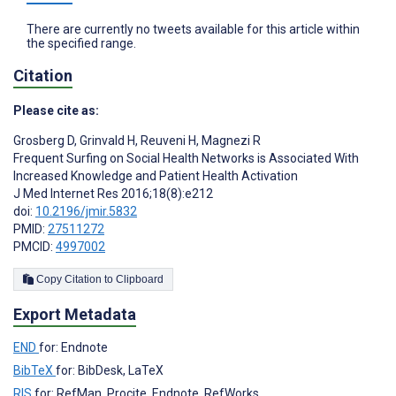
There are currently no tweets available for this article within
the specified range.
Citation
Please cite as:
Grosberg D
,
Grinvald H
,
Reuveni H
,
Magnezi R
Frequent Surfing on Social Health Networks is Associated With
Increased Knowledge and Patient Health Activation
J Med Internet Res 2016;18(8):e212
doi:
10.2196/jmir.5832
PMID:
27511272
PMCID:
4997002
Copy Citation to Clipboard
Export Metadata
END
for: Endnote
BibTeX
for: BibDesk, LaTeX
RIS
for: RefMan, Procite, Endnote, RefWorks