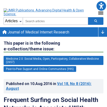
Journal of Medical Internet Research
This paper is in the following
e-collection/theme issue:
Medicine 2.0: Social Media, Open, Participatory, Collaborative Medicine
(2657)
Peer-to-Peer Support and Online Communities (995)
Published on
10.Aug.2016
in
Vol 18
, No 8
(2016)
:
August
Frequent Surfing on Social Health