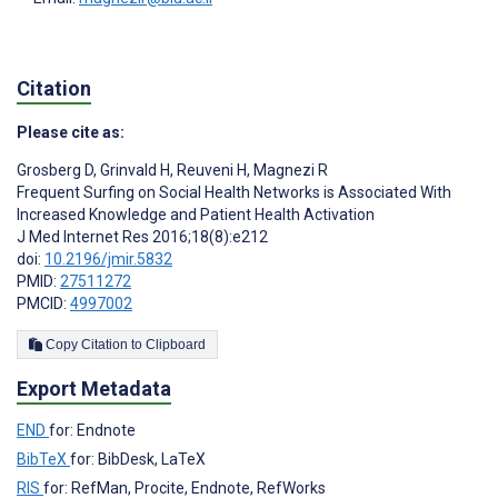
Citation
Please cite as:
Grosberg D
,
Grinvald H
,
Reuveni H
,
Magnezi R
Frequent Surfing on Social Health Networks is Associated With
Increased Knowledge and Patient Health Activation
J Med Internet Res 2016;18(8):e212
doi:
10.2196/jmir.5832
PMID:
27511272
PMCID:
4997002
Copy Citation to Clipboard
Export Metadata
END
for: Endnote
BibTeX
for: BibDesk, LaTeX
RIS
for: RefMan, Procite, Endnote, RefWorks