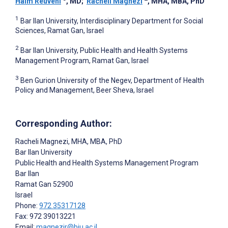
Haim Reuveni
, MD
;
Racheli Magnezi
, MHA, MBA, PhD
1
Bar Ilan University, Interdisciplinary Department for Social
Sciences, Ramat Gan, Israel
2
Bar Ilan University, Public Health and Health Systems
Management Program, Ramat Gan, Israel
3
Ben Gurion University of the Negev, Department of Health
Policy and Management, Beer Sheva, Israel
Corresponding Author:
Racheli Magnezi
, MHA, MBA, PhD
Bar Ilan University
Public Health and Health Systems Management Program
Bar Ilan
Ramat Gan
52900
Israel
Phone:
972 35317128
Fax: 972 39013221
Email:
magnezir@biu.ac.il