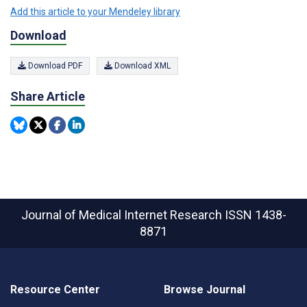
Add this article to your Mendeley library
Download
Download PDF
Download XML
Share Article
Journal of Medical Internet Research
ISSN 1438-
8871
Resource Center
Browse Journal