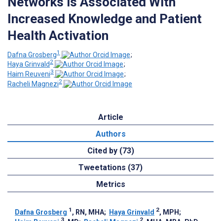
Networks is Associated With
Increased Knowledge and Patient
Health Activation
1
Dafna Grosberg
;
2
Haya Grinvald
;
3
Haim Reuveni
;
2
Racheli Magnezi
Article
Authors
Cited by (73)
Tweetations (37)
Metrics
1
2
Dafna Grosberg
, RN, MHA
;
Haya Grinvald
, MPH
;
3
2