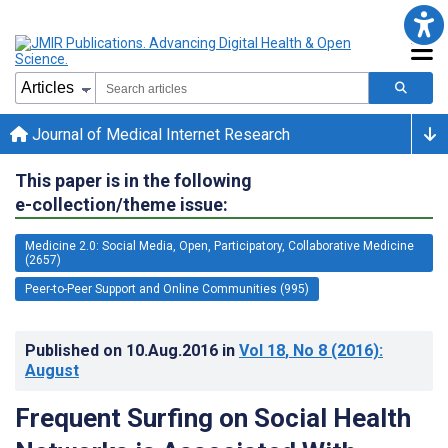
Journal of Medical Internet Research
This paper is in the following
e-collection/theme issue:
Medicine 2.0: Social Media, Open, Participatory, Collaborative Medicine
(2657)
Peer-to-Peer Support and Online Communities (995)
Published on
10.Aug.2016
in
Vol 18
, No 8
(2016)
:
August
Frequent Surfing on Social Health