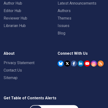
Author Hub
Latest Announcements
Editor Hub
Authors
Reviewer Hub
Themes
Librarian Hub
Issues
Blog
About
Connect With Us
Privacy Statement
Contact Us
Sitemap
Get Table of Contents Alerts