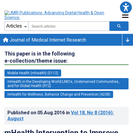
Journal of Medical Internet Research
This paper is in the following
e-collection/theme issue:
Mobile Health (mhealth) (5112)
mHealth in the Developing World/LMICs, Underserved Communities,
and for Global Health (972)
mHealth for Wellness, Behavior Change and Prevention (4238)
Published on
05.Aug.2016
in
Vol 18
, No 8
(2016)
:
August
mHealth Intervention to Improve