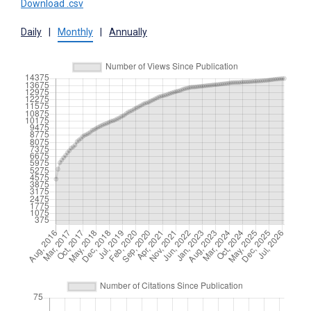
Download .csv
Daily
|
Monthly
|
Annually