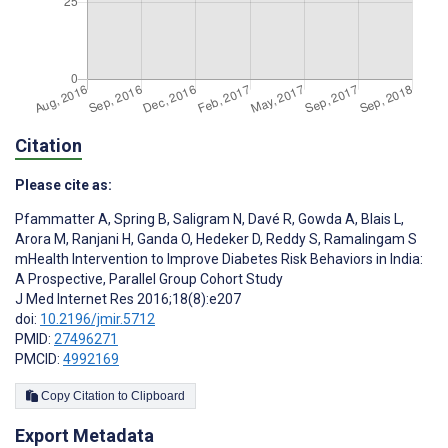
Citation
Please cite as:
Pfammatter A
,
Spring B
,
Saligram N
,
Davé R
,
Gowda A
,
Blais L
,
Arora M
,
Ranjani H
,
Ganda O
,
Hedeker D
,
Reddy S
,
Ramalingam S
mHealth Intervention to Improve Diabetes Risk Behaviors in India:
A Prospective, Parallel Group Cohort Study
J Med Internet Res 2016;18(8):e207
doi:
10.2196/jmir.5712
PMID:
27496271
PMCID:
4992169
Copy Citation to Clipboard
Export Metadata