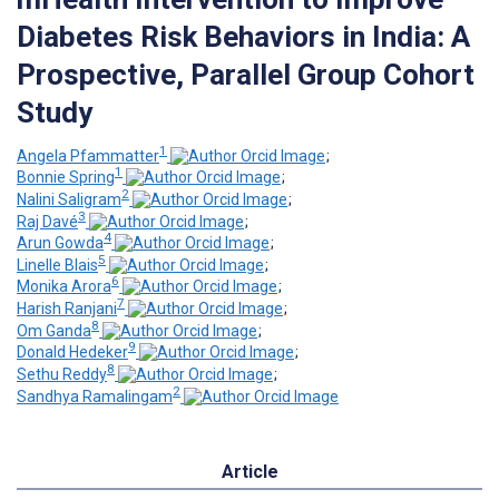
Diabetes Risk Behaviors in India: A
Prospective, Parallel Group Cohort
Study
1
Angela Pfammatter
;
1
Bonnie Spring
;
2
Nalini Saligram
;
3
Raj Davé
;
4
Arun Gowda
;
5
Linelle Blais
;
6
Monika Arora
;
7
Harish Ranjani
;
8
Om Ganda
;
9
Donald Hedeker
;
8
Sethu Reddy
;
2
Sandhya Ramalingam
Article