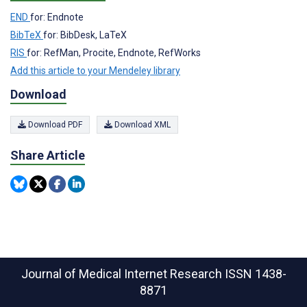
END
for: Endnote
BibTeX
for: BibDesk, LaTeX
RIS
for: RefMan, Procite, Endnote, RefWorks
Add this article to your Mendeley library
Download
Download PDF
Download XML
Share Article
Journal of Medical Internet Research
ISSN 1438-
8871