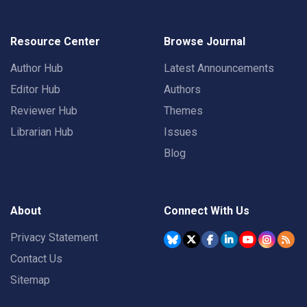
Resource Center
Browse Journal
Author Hub
Latest Announcements
Editor Hub
Authors
Reviewer Hub
Themes
Librarian Hub
Issues
Blog
About
Connect With Us
Privacy Statement
Contact Us
Sitemap