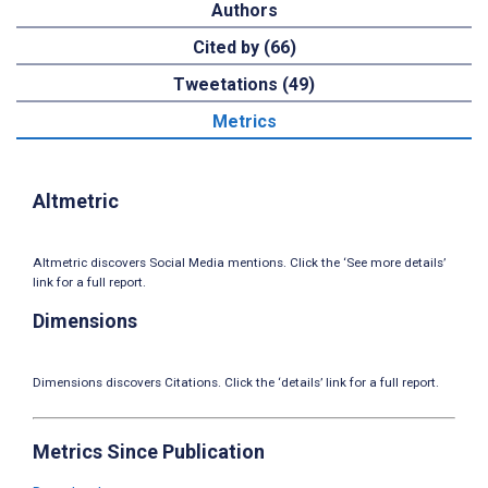
Authors
Cited by (66)
Tweetations (49)
Metrics
Altmetric
Altmetric discovers Social Media mentions. Click the ‘See more details’
link for a full report.
Dimensions
Dimensions discovers Citations. Click the ‘details’ link for a full report.
Metrics Since Publication