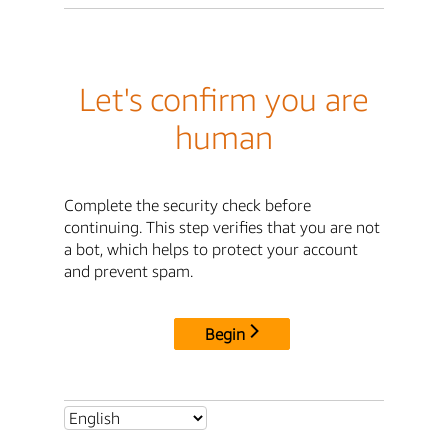
Let's confirm you are
human
Complete the security check before
continuing. This step verifies that you are not
a bot, which helps to protect your account
and prevent spam.
Begin