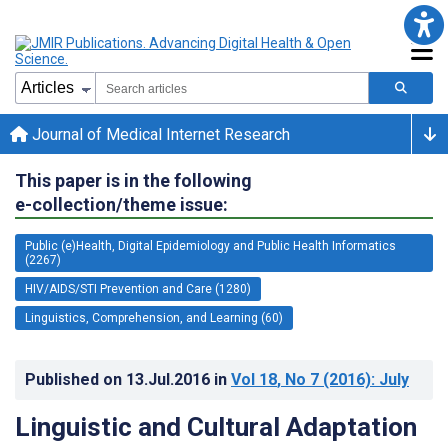
Journal of Medical Internet Research
This paper is in the following
e-collection/theme issue:
Public (e)Health, Digital Epidemiology and Public Health Informatics
(2267)
HIV/AIDS/STI Prevention and Care (1280)
Linguistics, Comprehension, and Learning (60)
Published on
13.Jul.2016
in
Vol 18
, No 7
(2016)
: July
Linguistic and Cultural Adaptation