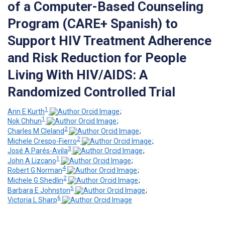
of a Computer-Based Counseling
Program (CARE+ Spanish) to
Support HIV Treatment Adherence
and Risk Reduction for People
Living With HIV/AIDS: A
Randomized Controlled Trial
1
Ann E Kurth
;
1
Nok Chhun
;
2
Charles M Cleland
;
2
Michele Crespo-Fierro
;
3
José A Parés-Avila
;
1
John A Lizcano
;
4
Robert G Norman
;
2
Michele G Shedlin
;
5
Barbara E Johnston
;
6
Victoria L Sharp