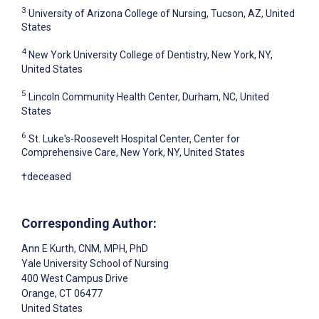
3
University of Arizona College of Nursing, Tucson, AZ, United
States
4
New York University College of Dentistry, New York, NY,
United States
5
Lincoln Community Health Center, Durham, NC, United
States
6
St. Luke's-Roosevelt Hospital Center, Center for
Comprehensive Care, New York, NY, United States
†deceased
Corresponding Author:
Ann E Kurth
, CNM, MPH, PhD
Yale University School of Nursing
400 West Campus Drive
Orange
, CT
06477
United States