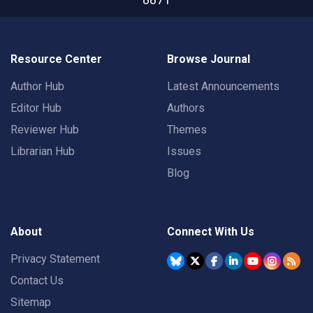
Resource Center
Browse Journal
Author Hub
Latest Announcements
Editor Hub
Authors
Reviewer Hub
Themes
Librarian Hub
Issues
Blog
About
Connect With Us
Privacy Statement
Contact Us
Sitemap