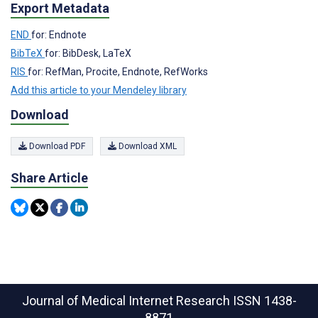
Export Metadata
END
for: Endnote
BibTeX
for: BibDesk, LaTeX
RIS
for: RefMan, Procite, Endnote, RefWorks
Add this article to your Mendeley library
Download
Download PDF
Download XML
Share Article
Journal of Medical Internet Research
ISSN 1438-
8871