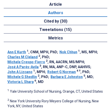
Article
Authors
Cited by (30)
Tweetations (15)
Metrics
1
1
Ann E Kurth
, CNM, MPH, PhD
;
Nok Chhun
, MS, MPH
;
2
Charles M Cleland
, PhD
;
2
Michele Crespo-Fierro
, RN, AACRN, MS/MPH
;
3
José A Parés-Avila
, RN, MA, ANP-C, DNP, AAHIVS
;
1
4
†
John A Lizcano
, MPH
;
Robert G Norman
, PhD
;
2
5
Michele G Shedlin
, PhD
;
Barbara E Johnston
, MD
;
6
Victoria L Sharp
, MD
1
Yale University School of Nursing, Orange, CT, United States
2
New York University Rory Meyers College of Nursing, New
York, NY, United States