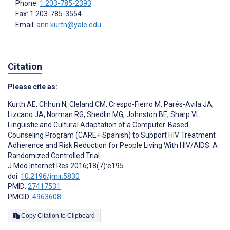
Phone:
1 203-785-2393
Fax: 1 203-785-3554
Email:
ann.kurth@yale.edu
Citation
Please cite as:
Kurth AE
,
Chhun N
,
Cleland CM
,
Crespo-Fierro M
,
Parés-Avila JA
,
Lizcano JA
,
Norman RG
,
Shedlin MG
,
Johnston BE
,
Sharp VL
Linguistic and Cultural Adaptation of a Computer-Based
Counseling Program (CARE+ Spanish) to Support HIV Treatment
Adherence and Risk Reduction for People Living With HIV/AIDS: A
Randomized Controlled Trial
J Med Internet Res 2016;18(7):e195
doi:
10.2196/jmir.5830
PMID:
27417531
PMCID:
4963608
Copy Citation to Clipboard