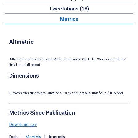
Tweetations (18)
Metrics
Altmetric
Altmetric discovers Social Media mentions. Click the ‘See more details’
link for a full report.
Dimensions
Dimensions discovers Citations. Click the ‘details’ link for a full report.
Metrics Since Publication
Download .csv
Daily
|
Monthly
|
Annually