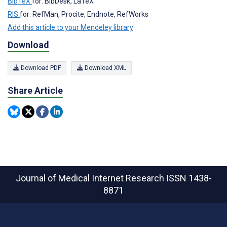
BibTeX
for: BibDesk, LaTeX
RIS
for: RefMan, Procite, Endnote, RefWorks
Add this article to your Mendeley library
Download
Download PDF
Download XML
Share Article
Journal of Medical Internet Research
ISSN 1438-
8871