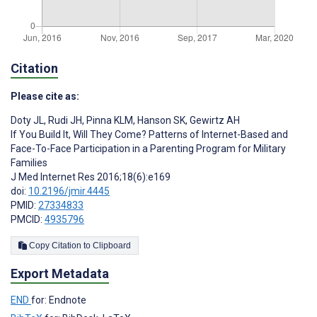
Citation
Please cite as:
Doty JL
,
Rudi JH
,
Pinna KLM
,
Hanson SK
,
Gewirtz AH
If You Build It, Will They Come? Patterns of Internet-Based and
Face-To-Face Participation in a Parenting Program for Military
Families
J Med Internet Res 2016;18(6):e169
doi:
10.2196/jmir.4445
PMID:
27334833
PMCID:
4935796
Copy Citation to Clipboard
Export Metadata
END
for: Endnote