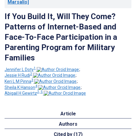
Marsalis]
If You Build It, Will They Come?
Patterns of Internet-Based and
Face-To-Face Participation in a
Parenting Program for Military
Families
1
Jennifer L Doty
;
2
Jessie H Rudi
;
3
Keri L M Pinna
;
4
Sheila K Hanson
;
2, 5
Abigail H Gewirtz
Article
Authors
Cited by (17)