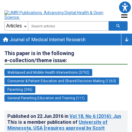
Journal of Medical Internet Research
This paper is in the following
e-collection/theme issue:
Web-based and Mobile Health Interventions (5792)
Consumer & Patient Education and Shared-Decision Making (1263)
Parenting (396)
General Parenting Education and Training (111)
Published on
22.Jun.2016
in
Vol 18
, No 6
(2016)
: Jun
This is a member publication of
University of
Minnesota, USA [requires approval by Scott