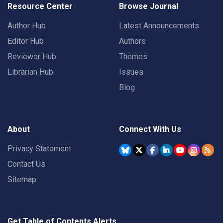
Resource Center
Browse Journal
Author Hub
Latest Announcements
Editor Hub
Authors
Reviewer Hub
Themes
Librarian Hub
Issues
Blog
About
Connect With Us
Privacy Statement
Contact Us
Sitemap
Get Table of Contents Alerts