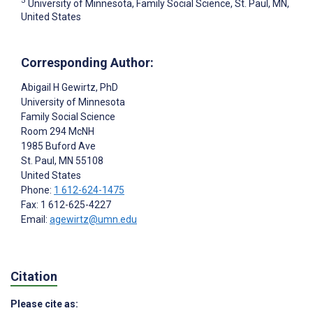
University of Minnesota, Family Social Science, St. Paul, MN,
United States
Corresponding Author:
Abigail H Gewirtz
, PhD
University of Minnesota
Family Social Science
Room 294 McNH
1985 Buford Ave
St. Paul
, MN
55108
United States
Phone:
1 612-624-1475
Fax: 1 612-625-4227
Email:
agewirtz@umn.edu
Citation
Please cite as: