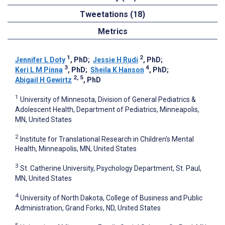
Tweetations (18)
Metrics
1
2
Jennifer L Doty
, PhD
;
Jessie H Rudi
, PhD
;
3
4
Keri L M Pinna
, PhD
;
Sheila K Hanson
, PhD
;
2, 5
Abigail H Gewirtz
, PhD
1
University of Minnesota, Division of General Pediatrics &
Adolescent Health, Department of Pediatrics, Minneapolis,
MN, United States
2
Institute for Translational Research in Children's Mental
Health, Minneapolis, MN, United States
3
St. Catherine University, Psychology Department, St. Paul,
MN, United States
4
University of North Dakota, College of Business and Public
Administration, Grand Forks, ND, United States
5