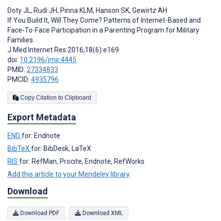
Doty JL
,
Rudi JH
,
Pinna KLM
,
Hanson SK
,
Gewirtz AH
If You Build It, Will They Come? Patterns of Internet-Based and
Face-To-Face Participation in a Parenting Program for Military
Families
J Med Internet Res 2016;18(6):e169
doi:
10.2196/jmir.4445
PMID:
27334833
PMCID:
4935796
Copy Citation to Clipboard
Export Metadata
END
for: Endnote
BibTeX
for: BibDesk, LaTeX
RIS
for: RefMan, Procite, Endnote, RefWorks
Add this article to your Mendeley library
Download
Download PDF
Download XML