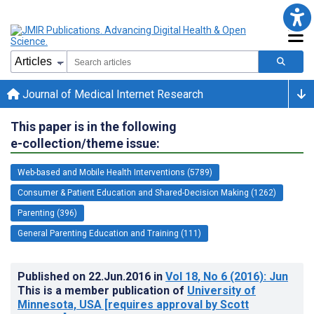
Journal of Medical Internet Research
This paper is in the following
e-collection/theme issue:
Web-based and Mobile Health Interventions (5789)
Consumer & Patient Education and Shared-Decision Making (1262)
Parenting (396)
General Parenting Education and Training (111)
Published on
22.Jun.2016
in
Vol 18
, No 6
(2016)
: Jun
This is a member publication of
University of
Minnesota, USA [requires approval by Scott