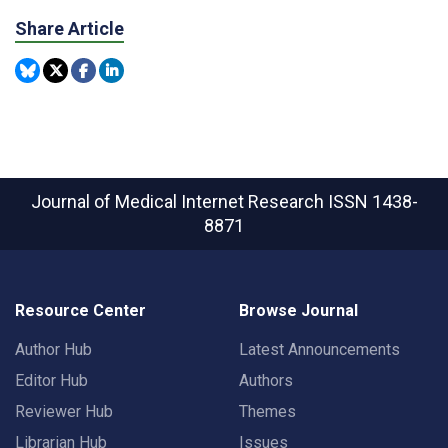
Share Article
Journal of Medical Internet Research
ISSN 1438-
8871
Resource Center
Browse Journal
Author Hub
Latest Announcements
Editor Hub
Authors
Reviewer Hub
Themes
Librarian Hub
Issues