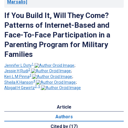
Marsalis]
If You Build It, Will They Come?
Patterns of Internet-Based and
Face-To-Face Participation in a
Parenting Program for Military
Families
1
Jennifer L Doty
;
2
Jessie H Rudi
;
3
Keri L M Pinna
;
4
Sheila K Hanson
;
2, 5
Abigail H Gewirtz
Article
Authors
Cited by (17)