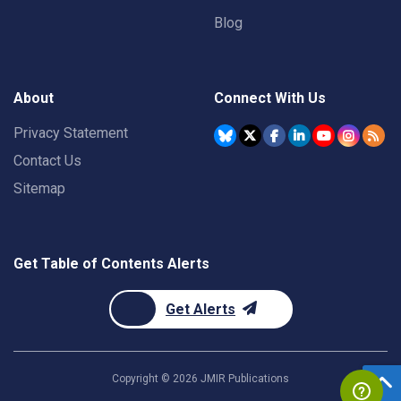
Blog
About
Connect With Us
Privacy Statement
Contact Us
Sitemap
Get Table of Contents Alerts
Get Alerts
Copyright ©
2026
JMIR Publications