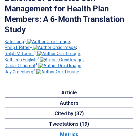
Management for Health Plan
Members: A 6-Month Translation
Study
1
Kate Lorig
;
1
Philip L Ritter
;
2
Ralph M Turner
;
3
Kathleen English
;
1
Diana D Laurent
;
4
Jay Greenberg
Article
Authors
Cited by (37)
Tweetations (19)
Metrics