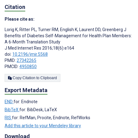
Citation
Please cite as:
Lorig K
,
Ritter PL
,
Turner RM
,
English K
,
Laurent DD
,
Greenberg J
Benefits of Diabetes Self-Management for Health Plan Members:
A 6-Month Translation Study
J Med Internet Res 2016;18(6):e164
doi:
10.2196/jmir.5568
PMID:
27342265
PMCID:
4950850
Copy Citation to Clipboard
Export Metadata
END
for: Endnote
BibTeX
for: BibDesk, LaTeX
RIS
for: RefMan, Procite, Endnote, RefWorks
Add this article to your Mendeley library
Download