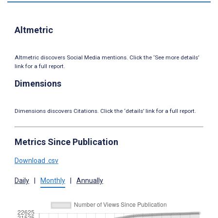
Altmetric
Altmetric discovers Social Media mentions. Click the ‘See more details’
link for a full report.
Dimensions
Dimensions discovers Citations. Click the ‘details’ link for a full report.
Metrics Since Publication
Download .csv
Daily
|
Monthly
|
Annually