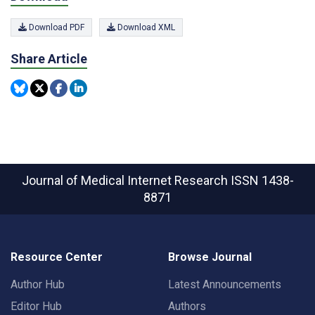
Download PDF
Download XML
Share Article
Journal of Medical Internet Research
ISSN 1438-
8871
Resource Center
Browse Journal
Author Hub
Latest Announcements
Editor Hub
Authors