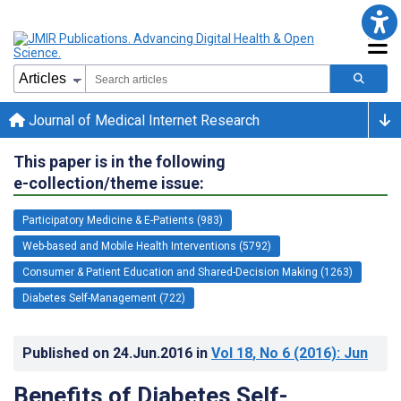
Journal of Medical Internet Research
This paper is in the following
e-collection/theme issue:
Participatory Medicine & E-Patients (983)
Web-based and Mobile Health Interventions (5792)
Consumer & Patient Education and Shared-Decision Making (1263)
Diabetes Self-Management (722)
Published on
24.Jun.2016
in
Vol 18
, No 6
(2016)
: Jun
Benefits of Diabetes Self-