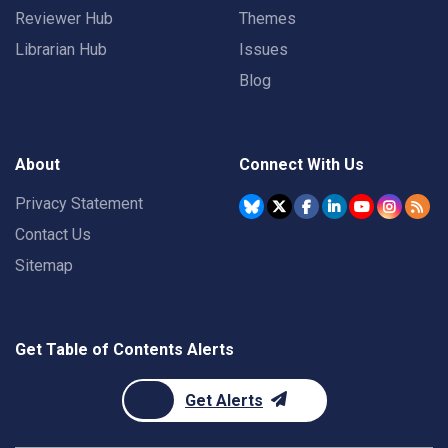
Reviewer Hub
Themes
Librarian Hub
Issues
Blog
About
Connect With Us
Privacy Statement
Contact Us
Sitemap
Get Table of Contents Alerts
Get Alerts