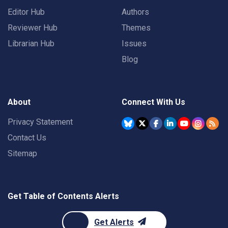
Editor Hub
Authors
Reviewer Hub
Themes
Librarian Hub
Issues
Blog
About
Connect With Us
Privacy Statement
Contact Us
Sitemap
Get Table of Contents Alerts
Get Alerts