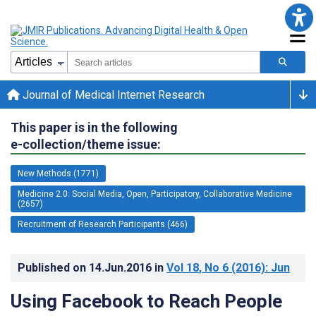
Journal of Medical Internet Research
This paper is in the following
e-collection/theme issue:
New Methods (1771)
Medicine 2.0: Social Media, Open, Participatory, Collaborative Medicine
(2657)
Recruitment of Research Participants (466)
Published on
14.Jun.2016
in
Vol 18
, No 6
(2016)
: Jun
Using Facebook to Reach People