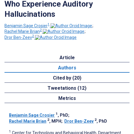
Who Experience Auditory
Hallucinations
1
Benjamin Sage Crosier
;
2
Rachel Marie Brian
;
2
Dror Ben-Zeev
Article
Authors
Cited by (20)
Tweetations (12)
Metrics
1
Benjamin Sage Crosier
, PhD
;
2
2
Rachel Marie Brian
, MPH
;
Dror Ben-Zeev
, PhD
1
Center for Technology and Behavioral Health, Department