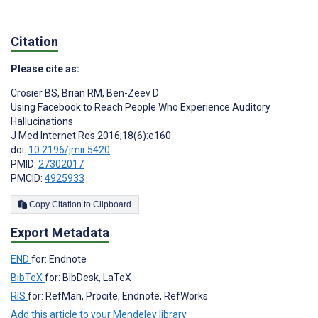
Citation
Please cite as:
Crosier BS
,
Brian RM
,
Ben-Zeev D
Using Facebook to Reach People Who Experience Auditory
Hallucinations
J Med Internet Res 2016;18(6):e160
doi:
10.2196/jmir.5420
PMID:
27302017
PMCID:
4925933
Copy Citation to Clipboard
Export Metadata
END
for: Endnote
BibTeX
for: BibDesk, LaTeX
RIS
for: RefMan, Procite, Endnote, RefWorks
Add this article to your Mendeley library