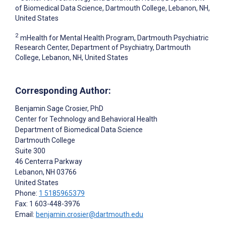
of Biomedical Data Science, Dartmouth College, Lebanon, NH,
United States
2
mHealth for Mental Health Program, Dartmouth Psychiatric
Research Center, Department of Psychiatry, Dartmouth
College, Lebanon, NH, United States
Corresponding Author:
Benjamin Sage Crosier
, PhD
Center for Technology and Behavioral Health
Department of Biomedical Data Science
Dartmouth College
Suite 300
46 Centerra Parkway
Lebanon
, NH
03766
United States
Phone:
1 5185965379
Fax: 1 603-448-3976
Email:
benjamin.crosier@dartmouth.edu