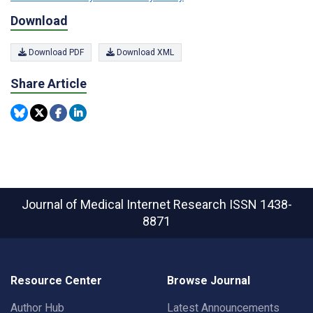
Download
Download PDF
Download XML
Share Article
Journal of Medical Internet Research
ISSN 1438-
8871
Resource Center
Browse Journal
Author Hub
Latest Announcements