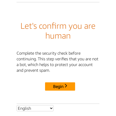
Let's confirm you are
human
Complete the security check before
continuing. This step verifies that you are not
a bot, which helps to protect your account
and prevent spam.
Begin