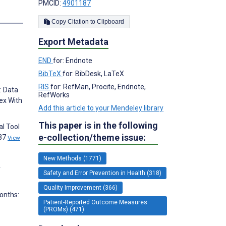
PMCID:
4901187
s
Copy Citation to Clipboard
Export Metadata
END
for: Endnote
BibTeX
for: BibDesk, LaTeX
RIS
for: RefMan, Procite, Endnote,
: Data
RefWorks
ex With
Add this article to your Mendeley library
This paper is in the following
al Tool
e-collection/theme issue:
137
View
New Methods (1771)
r
Safety and Error Prevention in Health (318)
Quality Improvement (366)
Months:
Patient-Reported Outcome Measures
(PROMs) (471)