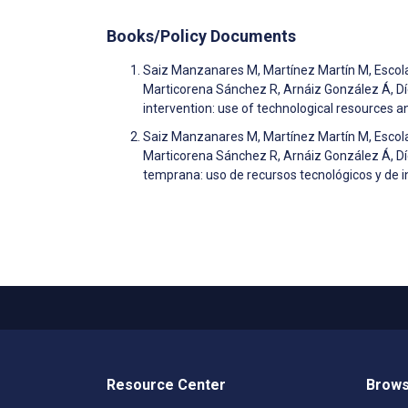
Books/Policy Documents
Saiz Manzanares M, Martínez Martín M, Escol
Marticorena Sánchez R, Arnáiz González Á, Díez
intervention: use of technological resources and
Saiz Manzanares M, Martínez Martín M, Escol
Marticorena Sánchez R, Arnáiz González Á, Díe
temprana: uso de recursos tecnológicos y de int
Resource Center
Brows