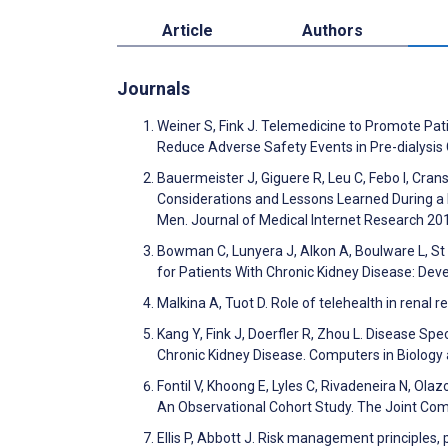
Article
Authors
Journals
Weiner S, Fink J. Telemedicine to Promote Pa
Reduce Adverse Safety Events in Pre-dialysis
Bauermeister J, Giguere R, Leu C, Febo I, Cra
Considerations and Lessons Learned During a
Men. Journal of Medical Internet Research 2
Bowman C, Lunyera J, Alkon A, Boulware L, St Cl
for Patients With Chronic Kidney Disease: De
Malkina A, Tuot D. Role of telehealth in renal
Kang Y, Fink J, Doerfler R, Zhou L. Disease Sp
Chronic Kidney Disease. Computers in Biolog
Fontil V, Khoong E, Lyles C, Rivadeneira N, Ola
An Observational Cohort Study. The Joint Com
Ellis P, Abbott J. Risk management principles,