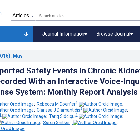
Journal Information
Browse Journal
016)
: May
ported Safety Events in Chronic Kidne
corded With an Interactive Voice-Inqu
nse System: Monthly Report Analysis
1
;
Rebecca M Doerfler
;
2
;
Clarissa J Diamantidis
;
1
1
;
Tariq Siddiqui
;
1
;
Soren Snitker
;