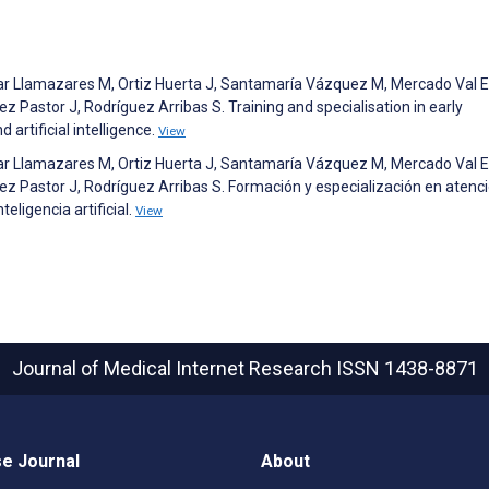
ar Llamazares M, Ortiz Huerta J, Santamaría Vázquez M, Mercado Val E
 Pastor J, Rodríguez Arribas S. Training and specialisation in early
 artificial intelligence.
View
ar Llamazares M, Ortiz Huerta J, Santamaría Vázquez M, Mercado Val E
z Pastor J, Rodríguez Arribas S. Formación y especialización en atenc
eligencia artificial.
View
Journal of Medical Internet Research
ISSN 1438-8871
e Journal
About