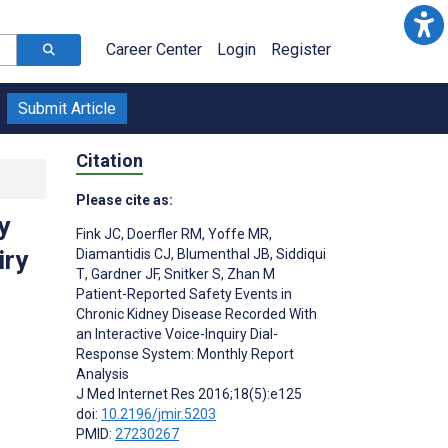
Career Center
Login
Register
Submit Article
Citation
Please cite as:
y
Fink JC
,
Doerfler RM
,
Yoffe MR
,
iry
Diamantidis CJ
,
Blumenthal JB
,
Siddiqui
T
,
Gardner JF
,
Snitker S
,
Zhan M
Patient-Reported Safety Events in
Chronic Kidney Disease Recorded With
an Interactive Voice-Inquiry Dial-
Response System: Monthly Report
Analysis
J Med Internet Res 2016;18(5):e125
doi:
10.2196/jmir.5203
PMID:
27230267