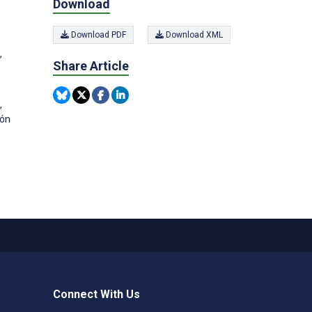
Download
Download PDF
Download XML
,
Share Article
,
ión
Connect With Us