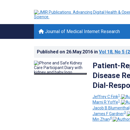
Journal of Medical Internet Research
Published on
26.May.2016
in
Vol 18
, No 5
(2
Patient-Re
Disease Re
Dial-Respo
1
Jeffrey C Fink
1
Marni R Yoffe
Jacob B Blumenthal
3
James F Gardner
4
Min Zhan