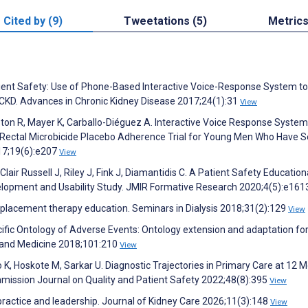
Cited by (9)
Tweetations (5)
Metric
tient Safety: Use of Phone-Based Interactive Voice-Response System to
 CKD. Advances in Chronic Kidney Disease 2017;24(1):31
View
nston R, Mayer K, Carballo-Diéguez A. Interactive Voice Response System
 Rectal Microbicide Placebo Adherence Trial for Young Men Who Have S
017;19(6):e207
View
air Russell J, Riley J, Fink J, Diamantidis C. A Patient Safety Education
velopment and Usability Study. JMIR Formative Research 2020;4(5):e16
 replacement therapy education. Seminars in Dialysis 2018;31(2):129
View
ecific Ontology of Adverse Events: Ontology extension and adaptation fo
y and Medicine 2018;101:210
View
zo K, Hoskote M, Sarkar U. Diagnostic Trajectories in Primary Care at 12 
mission Journal on Quality and Patient Safety 2022;48(8):395
View
 practice and leadership. Journal of Kidney Care 2026;11(3):148
View