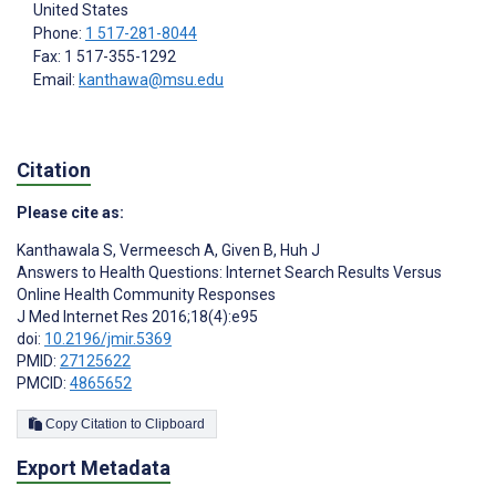
United States
Phone:
1 517-281-8044
Fax: 1 517-355-1292
Email:
kanthawa@msu.edu
Citation
Please cite as:
Kanthawala S
,
Vermeesch A
,
Given B
,
Huh J
Answers to Health Questions: Internet Search Results Versus
Online Health Community Responses
J Med Internet Res 2016;18(4):e95
doi:
10.2196/jmir.5369
PMID:
27125622
PMCID:
4865652
Copy Citation to Clipboard
Export Metadata