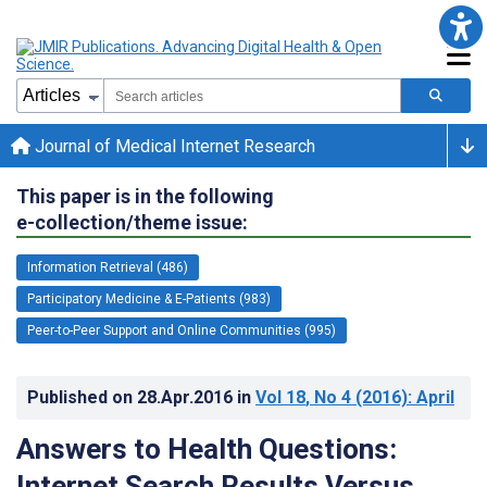
Journal of Medical Internet Research
This paper is in the following
e-collection/theme issue:
Information Retrieval (486)
Participatory Medicine & E-Patients (983)
Peer-to-Peer Support and Online Communities (995)
Published on
28.Apr.2016
in
Vol 18
, No 4
(2016)
: April
Answers to Health Questions:
Internet Search Results Versus