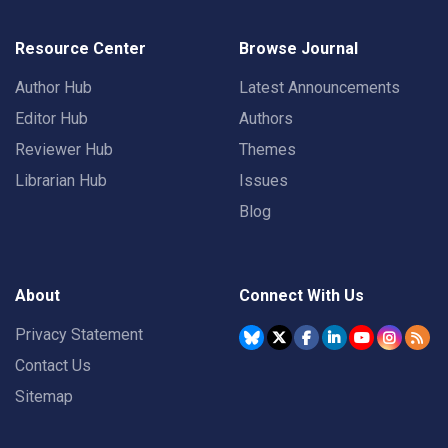
Resource Center
Browse Journal
Author Hub
Latest Announcements
Editor Hub
Authors
Reviewer Hub
Themes
Librarian Hub
Issues
Blog
About
Connect With Us
Privacy Statement
Contact Us
Sitemap