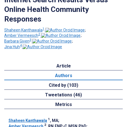
Online Health Community
Responses
1
Shaheen Kanthawala
;
2
Amber Vermeesch
;
3
Barbara Given
;
4
Jina Huh
Article
Authors
Cited by (103)
Tweetations (46)
Metrics
1
Shaheen Kanthawala
, MA
;
2
Amber Vermeesch
, RN,FNP-C,MSN,PhD
;