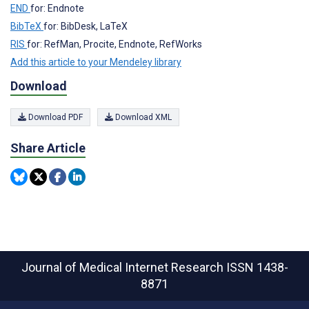
END
for: Endnote
BibTeX
for: BibDesk, LaTeX
RIS
for: RefMan, Procite, Endnote, RefWorks
Add this article to your Mendeley library
Download
Download PDF
Download XML
Share Article
Journal of Medical Internet Research
ISSN 1438-
8871