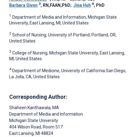
3
4
Barbara Given
, RN,FAAN,PhD
;
Jina Huh
, PhD
1
Department of Media and Information, Michigan State
University, East Lansing, MI, United States
2
School of Nursing, University of Portland, Portland, OR,
United States
3
College of Nursing, Michigan State University, East Lansing,
MI, United States
4
Department of Medicine, University of California San Diego,
La Jolla, CA, United States
Corresponding Author:
Shaheen Kanthawala
, MA
Department of Media and Information
Michigan State University
404 Wilson Road, Room 517
East Lansing
, MI
48824