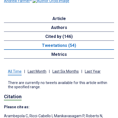
Andrew Farmer
Article
Authors
Cited by (146)
Tweetations (54)
Metrics
All Time
|
Last Month
|
Last Six Months
|
Last Year
There are currently no tweets available for this article within
the specified range.
Citation
Please cite as:
Arambepola C
,
Ricci-Cabello I
,
Manikavasagam P
,
Roberts N
,