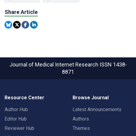
Share Article
Journal of Medical Internet Research
ISSN 1438-
8871
Resource Center
Browse Journal
Author Hub
Latest Announcements
Editor Hub
Authors
Reviewer Hub
Themes