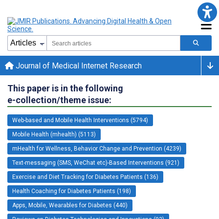
Journal of Medical Internet Research
This paper is in the following
e-collection/theme issue:
Web-based and Mobile Health Interventions (5794)
Mobile Health (mhealth) (5113)
mHealth for Wellness, Behavior Change and Prevention (4239)
Text-messaging (SMS, WeChat etc)-Based Interventions (921)
Exercise and Diet Tracking for Diabetes Patients (136)
Health Coaching for Diabetes Patients (198)
Apps, Mobile, Wearables for Diabetes (440)