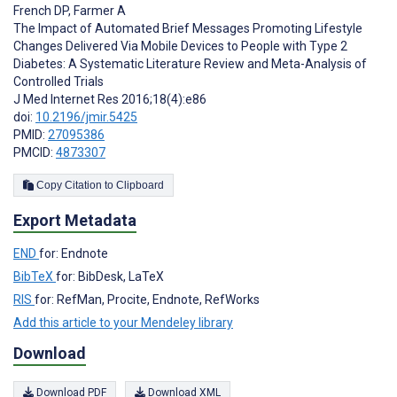
French DP
,
Farmer A
The Impact of Automated Brief Messages Promoting Lifestyle
Changes Delivered Via Mobile Devices to People with Type 2
Diabetes: A Systematic Literature Review and Meta-Analysis of
Controlled Trials
J Med Internet Res 2016;18(4):e86
doi:
10.2196/jmir.5425
PMID:
27095386
PMCID:
4873307
Copy Citation to Clipboard
Export Metadata
END
for: Endnote
BibTeX
for: BibDesk, LaTeX
RIS
for: RefMan, Procite, Endnote, RefWorks
Add this article to your Mendeley library
Download
Download PDF
Download XML