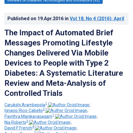
Reviews on Diabetes Technologies and Innovations (92)
Published on
19.Apr.2016
in
Vol 18
, No 4
(2016)
: April
The Impact of Automated Brief
Messages Promoting Lifestyle
Changes Delivered Via Mobile
Devices to People with Type 2
Diabetes: A Systematic Literature
Review and Meta-Analysis of
Controlled Trials
1
Carukshi Arambepola
;
2
Ignacio Ricci-Cabello
;
1
Pavithra Manikavasagam
;
3
Nia Roberts
;
4
David P French
;
2