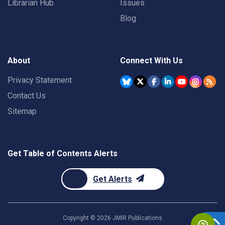
Librarian Hub
Issues
Blog
About
Connect With Us
Privacy Statement
Contact Us
Sitemap
Get Table of Contents Alerts
Get Alerts
Copyright ©
2026
JMIR Publications