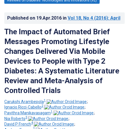
Reviews on Diabetes Technologies and Innovations (92)
Published on
19.Apr.2016
in
Vol 18
, No 4
(2016)
: April
The Impact of Automated Brief
Messages Promoting Lifestyle
Changes Delivered Via Mobile
Devices to People with Type 2
Diabetes: A Systematic Literature
Review and Meta-Analysis of
Controlled Trials
1
Carukshi Arambepola
;
2
Ignacio Ricci-Cabello
;
1
Pavithra Manikavasagam
;
3
Nia Roberts
;
4
David P French
;
2