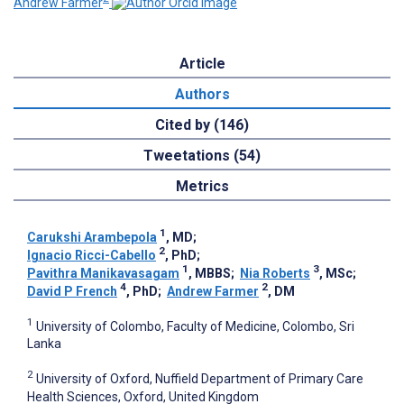
Andrew Farmer
Article
Authors
Cited by (146)
Tweetations (54)
Metrics
1
Carukshi Arambepola
, MD
;
2
Ignacio Ricci-Cabello
, PhD
;
1
3
Pavithra Manikavasagam
, MBBS
;
Nia Roberts
, MSc
;
4
2
David P French
, PhD
;
Andrew Farmer
, DM
1
University of Colombo, Faculty of Medicine, Colombo, Sri
Lanka
2
University of Oxford, Nuffield Department of Primary Care
Health Sciences, Oxford, United Kingdom