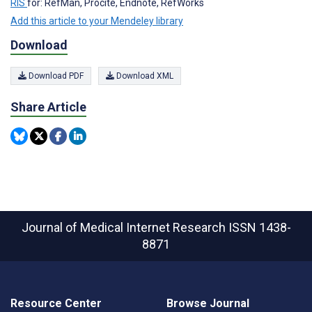
RIS
for: RefMan, Procite, Endnote, RefWorks
Add this article to your Mendeley library
Download
Download PDF
Download XML
Share Article
Journal of Medical Internet Research
ISSN 1438-
8871
Resource Center
Browse Journal