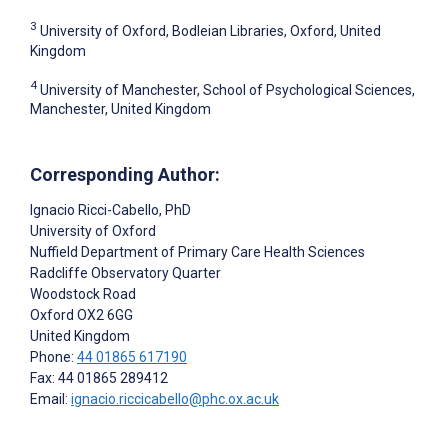
3
University of Oxford, Bodleian Libraries, Oxford, United
Kingdom
4
University of Manchester, School of Psychological Sciences,
Manchester, United Kingdom
Corresponding Author:
Ignacio Ricci-Cabello
, PhD
University of Oxford
Nuffield Department of Primary Care Health Sciences
Radcliffe Observatory Quarter
Woodstock Road
Oxford
OX2 6GG
United Kingdom
Phone:
44 01865 617190
Fax: 44 01865 289412
Email:
ignacio.riccicabello@phc.ox.ac.uk