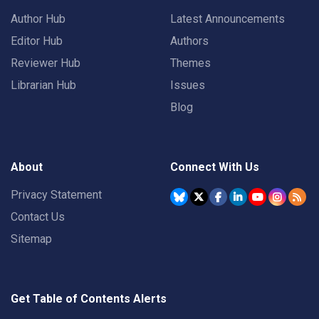
Author Hub
Latest Announcements
Editor Hub
Authors
Reviewer Hub
Themes
Librarian Hub
Issues
Blog
About
Connect With Us
Privacy Statement
Contact Us
Sitemap
Get Table of Contents Alerts