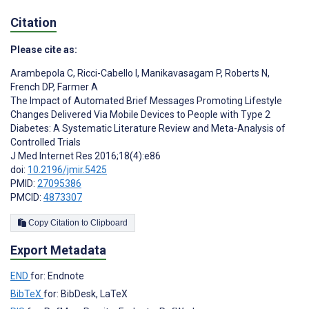
Citation
Please cite as:
Arambepola C
,
Ricci-Cabello I
,
Manikavasagam P
,
Roberts N
,
French DP
,
Farmer A
The Impact of Automated Brief Messages Promoting Lifestyle
Changes Delivered Via Mobile Devices to People with Type 2
Diabetes: A Systematic Literature Review and Meta-Analysis of
Controlled Trials
J Med Internet Res 2016;18(4):e86
doi:
10.2196/jmir.5425
PMID:
27095386
PMCID:
4873307
Copy Citation to Clipboard
Export Metadata
END
for: Endnote
BibTeX
for: BibDesk, LaTeX