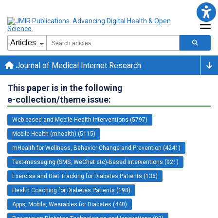
Journal of Medical Internet Research
This paper is in the following
e-collection/theme issue:
Web-based and Mobile Health Interventions (5797)
Mobile Health (mhealth) (5115)
mHealth for Wellness, Behavior Change and Prevention (4241)
Text-messaging (SMS, WeChat etc)-Based Interventions (921)
Exercise and Diet Tracking for Diabetes Patients (136)
Health Coaching for Diabetes Patients (198)
Apps, Mobile, Wearables for Diabetes (440)