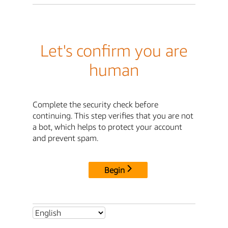
Let's confirm you are
human
Complete the security check before
continuing. This step verifies that you are not
a bot, which helps to protect your account
and prevent spam.
Begin