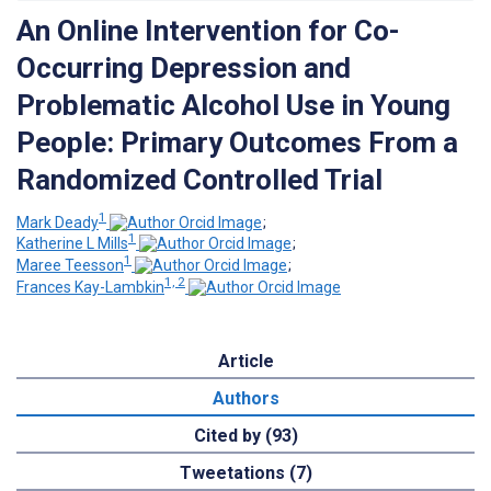
An Online Intervention for Co-
Occurring Depression and
Problematic Alcohol Use in Young
People: Primary Outcomes From a
Randomized Controlled Trial
1
Mark Deady
;
1
Katherine L Mills
;
1
Maree Teesson
;
1, 2
Frances Kay-Lambkin
Article
Authors
Cited by (93)
Tweetations (7)