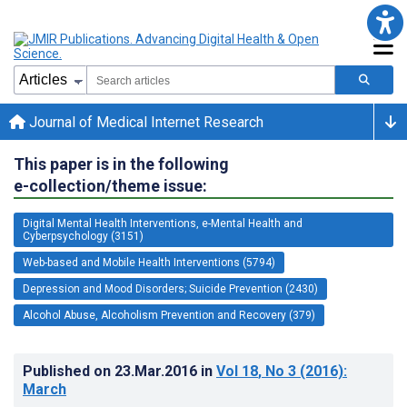
Journal of Medical Internet Research
This paper is in the following
e-collection/theme issue:
Digital Mental Health Interventions, e-Mental Health and
Cyberpsychology (3151)
Web-based and Mobile Health Interventions (5794)
Depression and Mood Disorders; Suicide Prevention (2430)
Alcohol Abuse, Alcoholism Prevention and Recovery (379)
Published on
23.Mar.2016
in
Vol 18
, No 3
(2016)
:
March