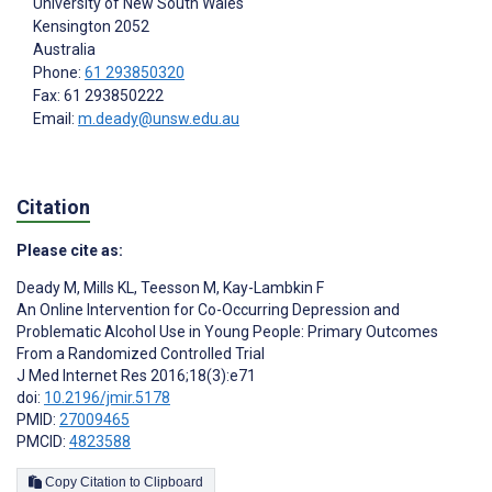
University of New South Wales
Kensington
2052
Australia
Phone:
61 293850320
Fax: 61 293850222
Email:
m.deady@unsw.edu.au
Citation
Please cite as:
Deady M
,
Mills KL
,
Teesson M
,
Kay-Lambkin F
An Online Intervention for Co-Occurring Depression and
Problematic Alcohol Use in Young People: Primary Outcomes
From a Randomized Controlled Trial
J Med Internet Res 2016;18(3):e71
doi:
10.2196/jmir.5178
PMID:
27009465
PMCID:
4823588
Copy Citation to Clipboard