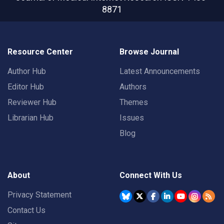
8871
Resource Center
Browse Journal
Author Hub
Latest Announcements
Editor Hub
Authors
Reviewer Hub
Themes
Librarian Hub
Issues
Blog
About
Connect With Us
Privacy Statement
Contact Us