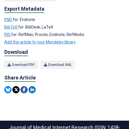
Export Metadata
END
for: Endnote
BibTeX
for: BibDesk, LaTeX
RIS
for: RefMan, Procite, Endnote, RefWorks
Add this article to your Mendeley library
Download
Download PDF
Download XML
Share Article
Journal of Medical Internet Research
ISSN 1438-