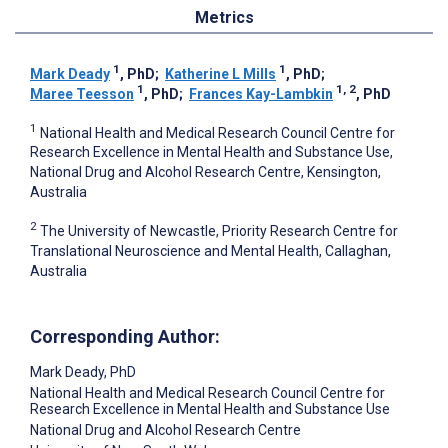
Metrics
1
1
Mark Deady
, PhD
;
Katherine L Mills
, PhD
;
1
1, 2
Maree Teesson
, PhD
;
Frances Kay-Lambkin
, PhD
1
National Health and Medical Research Council Centre for
Research Excellence in Mental Health and Substance Use,
National Drug and Alcohol Research Centre, Kensington,
Australia
2
The University of Newcastle, Priority Research Centre for
Translational Neuroscience and Mental Health, Callaghan,
Australia
Corresponding Author:
Mark Deady
, PhD
National Health and Medical Research Council Centre for
Research Excellence in Mental Health and Substance Use
National Drug and Alcohol Research Centre