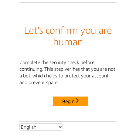
Let's confirm you are
human
Complete the security check before
continuing. This step verifies that you are not
a bot, which helps to protect your account
and prevent spam.
Begin