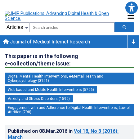
Journal of Medical Internet Research
This paper is in the following
e-collection/theme issue:
Digital Mental Health Interventions, e-Mental Health and
Cyberpsychology (3151)
Web-based and Mobile Health Interventions (5796)
Anxiety and Stress Disorders (1599)
Engagement with and Adherence to Digital Health Interventions, Law of
Attrition (798)
Published on
08.Mar.2016
in
Vol 18
, No 3
(2016)
:
March