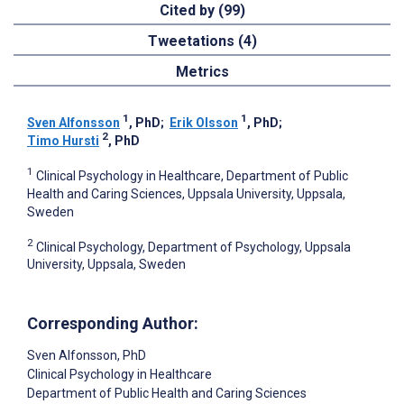
Cited by (99)
Tweetations (4)
Metrics
1
1
Sven Alfonsson
, PhD
;
Erik Olsson
, PhD
;
2
Timo Hursti
, PhD
1
Clinical Psychology in Healthcare, Department of Public
Health and Caring Sciences, Uppsala University, Uppsala,
Sweden
2
Clinical Psychology, Department of Psychology, Uppsala
University, Uppsala, Sweden
Corresponding Author:
Sven Alfonsson
, PhD
Clinical Psychology in Healthcare
Department of Public Health and Caring Sciences