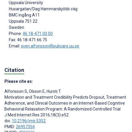
Uppsala University
Husargatan/Dag Hammarskjölds väg
BMC ingång A11
Uppsala
751 22
Sweden
Phone:
46 18-471 00 00
Fax: 46 18-471 66 75
Email:
sven.alfonsson@pubcare.uu.se
Citation
Please cite as:
Alfonsson S
,
Olsson E
,
Hursti T
Motivation and Treatment Credibility Predicts Dropout, Treatment
Adherence, and Clinical Outcomes in an Internet-Based Cognitive
Behavioral Relaxation Program: A Randomized Controlled Trial
J Med Internet Res 2016;18(3):e52
doi:
10.2196/jmir.5352
PMID:
26957354