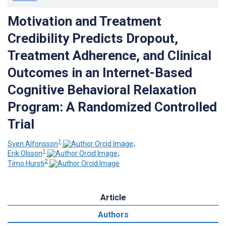
Motivation and Treatment
Credibility Predicts Dropout,
Treatment Adherence, and Clinical
Outcomes in an Internet-Based
Cognitive Behavioral Relaxation
Program: A Randomized Controlled
Trial
1
Sven Alfonsson
;
1
Erik Olsson
;
2
Timo Hursti
Article
Authors