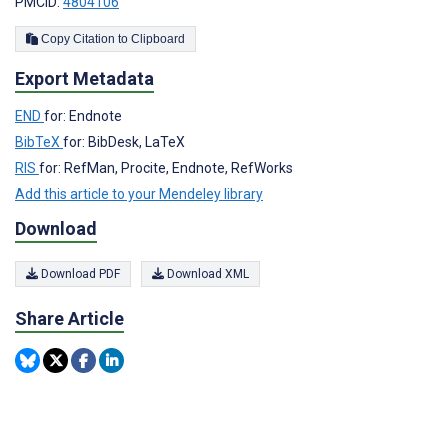
PMCID:
4804106
Copy Citation to Clipboard
Export Metadata
END
for: Endnote
BibTeX
for: BibDesk, LaTeX
RIS
for: RefMan, Procite, Endnote, RefWorks
Add this article to your Mendeley library
Download
Download PDF
Download XML
Share Article