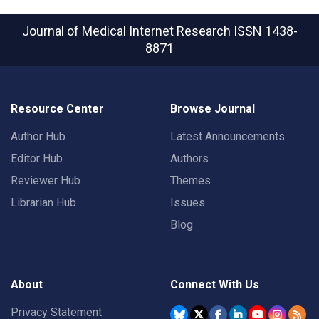
Journal of Medical Internet Research
ISSN 1438-
8871
Resource Center
Browse Journal
Author Hub
Latest Announcements
Editor Hub
Authors
Reviewer Hub
Themes
Librarian Hub
Issues
Blog
About
Connect With Us
Privacy Statement