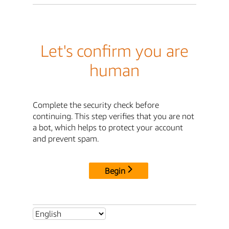
Let's confirm you are
human
Complete the security check before
continuing. This step verifies that you are not
a bot, which helps to protect your account
and prevent spam.
Begin