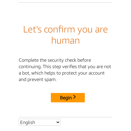
Let's confirm you are
human
Complete the security check before
continuing. This step verifies that you are not
a bot, which helps to protect your account
and prevent spam.
Begin