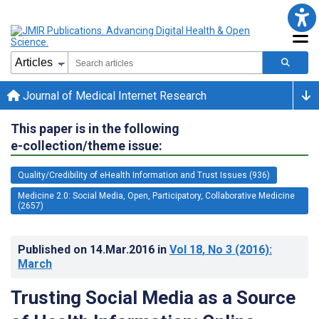
Journal of Medical Internet Research
This paper is in the following
e-collection/theme issue:
Quality/Credibility of eHealth Information and Trust Issues (936)
Medicine 2.0: Social Media, Open, Participatory, Collaborative Medicine
(2657)
Published on
14.Mar.2016
in
Vol 18
, No 3
(2016)
:
March
Trusting Social Media as a Source