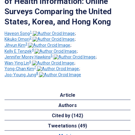
of Health Information: Online
Surveys Comparing the United
States, Korea, and Hong Kong
1
Hayeon Song
;
2
Kikuko Omori
;
3
Jihyun Kim
;
4
Kelly E Tenzek
;
5
Jennifer Morey Hawkins
;
6
Wan-Ying Lin
;
7
Yong-Chan Kim
;
8
Joo-Young Jung
Article
Authors
Cited by (142)
Tweetations (49)