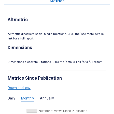
Metrics
Altmetric
Altmetric discovers Social Media mentions. Click the ‘See more details’
link for a full report.
Dimensions
Dimensions discovers Citations. Click the ‘details’ link for a full report.
Metrics Since Publication
Download .csv
Daily
|
Monthly
|
Annually