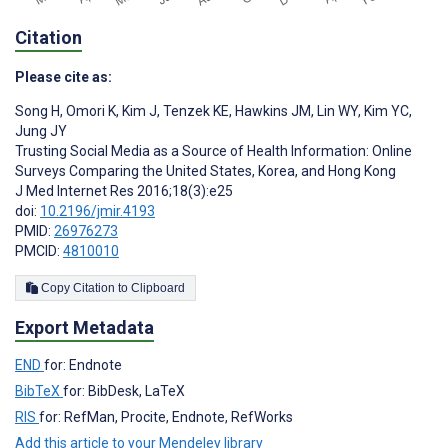
Citation
Please cite as:
Song H
,
Omori K
,
Kim J
,
Tenzek KE
,
Hawkins JM
,
Lin WY
,
Kim YC
,
Jung JY
Trusting Social Media as a Source of Health Information: Online
Surveys Comparing the United States, Korea, and Hong Kong
J Med Internet Res 2016;18(3):e25
doi:
10.2196/jmir.4193
PMID:
26976273
PMCID:
4810010
Copy Citation to Clipboard
Export Metadata
END
for: Endnote
BibTeX
for: BibDesk, LaTeX
RIS
for: RefMan, Procite, Endnote, RefWorks
Add this article to your Mendeley library