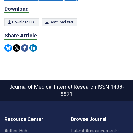
Download
Download PDF
Download XML
Share Article
Journal of Medical Internet Research
ISSN 1438-
8871
Resource Center
Browse Journal
Author Hub
Latest Announcements