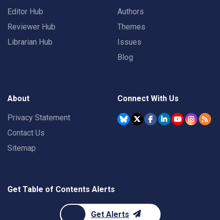
Editor Hub
Authors
Reviewer Hub
Themes
Librarian Hub
Issues
Blog
About
Connect With Us
Privacy Statement
Contact Us
Sitemap
Get Table of Contents Alerts
Get Alerts