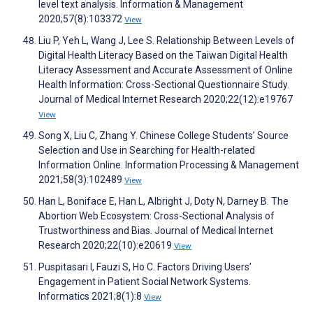
level text analysis. Information & Management
2020;57(8):103372
View
Liu P, Yeh L, Wang J, Lee S. Relationship Between Levels of
Digital Health Literacy Based on the Taiwan Digital Health
Literacy Assessment and Accurate Assessment of Online
Health Information: Cross-Sectional Questionnaire Study.
Journal of Medical Internet Research 2020;22(12):e19767
View
Song X, Liu C, Zhang Y. Chinese College Students’ Source
Selection and Use in Searching for Health-related
Information Online. Information Processing & Management
2021;58(3):102489
View
Han L, Boniface E, Han L, Albright J, Doty N, Darney B. The
Abortion Web Ecosystem: Cross-Sectional Analysis of
Trustworthiness and Bias. Journal of Medical Internet
Research 2020;22(10):e20619
View
Puspitasari I, Fauzi S, Ho C. Factors Driving Users’
Engagement in Patient Social Network Systems.
Informatics 2021;8(1):8
View