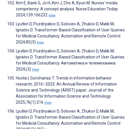
Kim E, Baek G, Jo H, Kim J, Cho A, Byun M. Nurses' media
competency: A concept analysis. Nurse Education Today
2024;139:106232
View
Lyutkin D, Pozdnyakov D, Soloviev A, Zhukov D, Malik M,
Ignatov D. Transformer-Based Classification of User Queries
for Medical Consultancy. Automation and Remote Control
2024;85(3)
View
Lyutkin D, Pozdnyakov D, Soloviev A, Zhukov D, Malik M,
Ignatov D. Transformer-Based Classiﬁcation of User Queries
for Medical Consultancy. Автоматика и телемеханика
2024;(3)
View
Huvila I, Gorichanaz T. Trends in information behavior
research, 2016–2022: An Annual Review of Information
Science and Technology (ARIST) paper. Journal of the
Association for Information Science and Technology
2025;76(1):216
View
Lyutkin D, Pozdnyakov D, Soloviev A, Zhukov D, Malik M,
Ignatov D. Transformer-Based Classification of User Queries
for Medical Consultancy. Automation and Remote Control