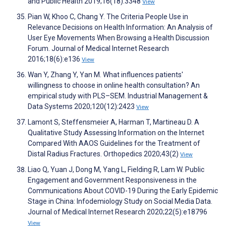
and Public Health 2019;16(18):3348
View
Pian W, Khoo C, Chang Y. The Criteria People Use in
Relevance Decisions on Health Information: An Analysis of
User Eye Movements When Browsing a Health Discussion
Forum. Journal of Medical Internet Research
2016;18(6):e136
View
Wan Y, Zhang Y, Yan M. What influences patients'
willingness to choose in online health consultation? An
empirical study with PLS–SEM. Industrial Management &
Data Systems 2020;120(12):2423
View
Lamont S, Steffensmeier A, Harman T, Martineau D. A
Qualitative Study Assessing Information on the Internet
Compared With AAOS Guidelines for the Treatment of
Distal Radius Fractures. Orthopedics 2020;43(2)
View
Liao Q, Yuan J, Dong M, Yang L, Fielding R, Lam W. Public
Engagement and Government Responsiveness in the
Communications About COVID-19 During the Early Epidemic
Stage in China: Infodemiology Study on Social Media Data.
Journal of Medical Internet Research 2020;22(5):e18796
View