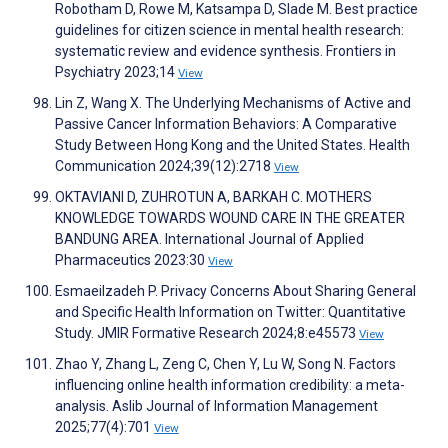
Robotham D, Rowe M, Katsampa D, Slade M. Best practice
guidelines for citizen science in mental health research:
systematic review and evidence synthesis. Frontiers in
Psychiatry 2023;14
View
Lin Z, Wang X. The Underlying Mechanisms of Active and
Passive Cancer Information Behaviors: A Comparative
Study Between Hong Kong and the United States. Health
Communication 2024;39(12):2718
View
OKTAVIANI D, ZUHROTUN A, BARKAH C. MOTHERS
KNOWLEDGE TOWARDS WOUND CARE IN THE GREATER
BANDUNG AREA. International Journal of Applied
Pharmaceutics 2023:30
View
Esmaeilzadeh P. Privacy Concerns About Sharing General
and Specific Health Information on Twitter: Quantitative
Study. JMIR Formative Research 2024;8:e45573
View
Zhao Y, Zhang L, Zeng C, Chen Y, Lu W, Song N. Factors
influencing online health information credibility: a meta-
analysis. Aslib Journal of Information Management
2025;77(4):701
View