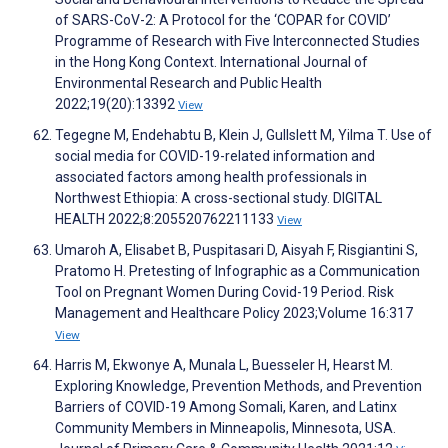
of SARS-CoV-2: A Protocol for the ‘COPAR for COVID’
Programme of Research with Five Interconnected Studies
in the Hong Kong Context. International Journal of
Environmental Research and Public Health
2022;19(20):13392
View
Tegegne M, Endehabtu B, Klein J, Gullslett M, Yilma T. Use of
social media for COVID-19-related information and
associated factors among health professionals in
Northwest Ethiopia: A cross-sectional study. DIGITAL
HEALTH 2022;8:205520762211133
View
Umaroh A, Elisabet B, Puspitasari D, Aisyah F, Risgiantini S,
Pratomo H. Pretesting of Infographic as a Communication
Tool on Pregnant Women During Covid-19 Period. Risk
Management and Healthcare Policy 2023;Volume 16:317
View
Harris M, Ekwonye A, Munala L, Buesseler H, Hearst M.
Exploring Knowledge, Prevention Methods, and Prevention
Barriers of COVID-19 Among Somali, Karen, and Latinx
Community Members in Minneapolis, Minnesota, USA.