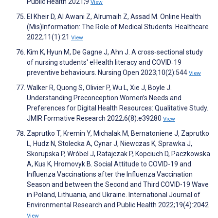
Public Health 2021;9
View
El Kheir D, Al Awani Z, Alrumaih Z, Assad M. Online Health
(Mis)Information: The Role of Medical Students. Healthcare
2022;11(1):21
View
Kim K, Hyun M, De Gagne J, Ahn J. A cross‐sectional study
of nursing students' eHealth literacy and COVID‐19
preventive behaviours. Nursing Open 2023;10(2):544
View
Walker R, Quong S, Olivier P, Wu L, Xie J, Boyle J.
Understanding Preconception Women’s Needs and
Preferences for Digital Health Resources: Qualitative Study.
JMIR Formative Research 2022;6(8):e39280
View
Zaprutko T, Kremin Y, Michalak M, Bernatoniene J, Zaprutko
L, Hudz N, Stolecka A, Cynar J, Niewczas K, Sprawka J,
Skorupska P, Wróbel J, Ratajczak P, Kopciuch D, Paczkowska
A, Kus K, Hromovyk B. Social Attitude to COVID-19 and
Influenza Vaccinations after the Influenza Vaccination
Season and between the Second and Third COVID-19 Wave
in Poland, Lithuania, and Ukraine. International Journal of
Environmental Research and Public Health 2022;19(4):2042
View