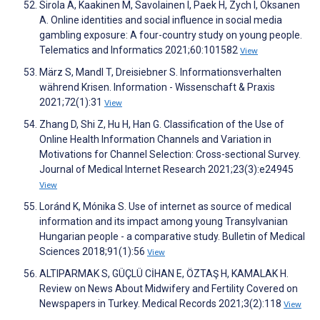
Sirola A, Kaakinen M, Savolainen I, Paek H, Zych I, Oksanen
A. Online identities and social influence in social media
gambling exposure: A four-country study on young people.
Telematics and Informatics 2021;60:101582
View
März S, Mandl T, Dreisiebner S. Informationsverhalten
während Krisen. Information - Wissenschaft & Praxis
2021;72(1):31
View
Zhang D, Shi Z, Hu H, Han G. Classification of the Use of
Online Health Information Channels and Variation in
Motivations for Channel Selection: Cross-sectional Survey.
Journal of Medical Internet Research 2021;23(3):e24945
View
Loránd K, Mónika S. Use of internet as source of medical
information and its impact among young Transylvanian
Hungarian people - a comparative study. Bulletin of Medical
Sciences 2018;91(1):56
View
ALTIPARMAK S, GÜÇLÜ CİHAN E, ÖZTAŞ H, KAMALAK H.
Review on News About Midwifery and Fertility Covered on
Newspapers in Turkey. Medical Records 2021;3(2):118
View