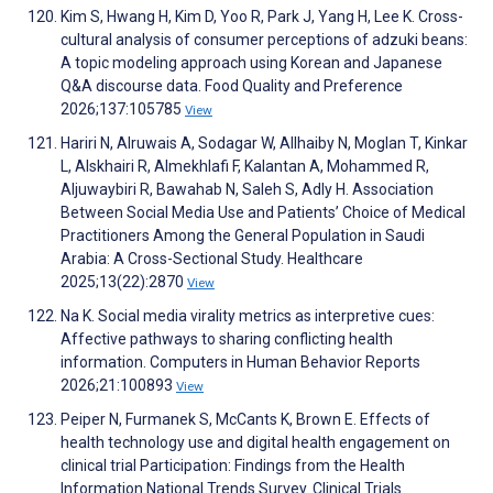
Kim S, Hwang H, Kim D, Yoo R, Park J, Yang H, Lee K. Cross-
cultural analysis of consumer perceptions of adzuki beans:
A topic modeling approach using Korean and Japanese
Q&A discourse data. Food Quality and Preference
2026;137:105785
View
Hariri N, Alruwais A, Sodagar W, Allhaiby N, Moglan T, Kinkar
L, Alskhairi R, Almekhlafi F, Kalantan A, Mohammed R,
Aljuwaybiri R, Bawahab N, Saleh S, Adly H. Association
Between Social Media Use and Patients’ Choice of Medical
Practitioners Among the General Population in Saudi
Arabia: A Cross-Sectional Study. Healthcare
2025;13(22):2870
View
Na K. Social media virality metrics as interpretive cues:
Affective pathways to sharing conflicting health
information. Computers in Human Behavior Reports
2026;21:100893
View
Peiper N, Furmanek S, McCants K, Brown E. Effects of
health technology use and digital health engagement on
clinical trial Participation: Findings from the Health
Information National Trends Survey. Clinical Trials