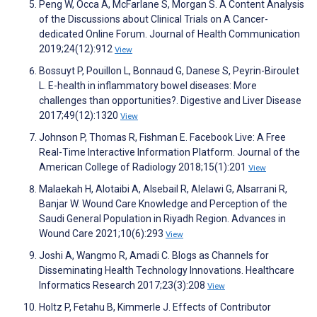
Peng W, Occa A, McFarlane S, Morgan S. A Content Analysis
of the Discussions about Clinical Trials on A Cancer-
dedicated Online Forum. Journal of Health Communication
2019;24(12):912
View
Bossuyt P, Pouillon L, Bonnaud G, Danese S, Peyrin-Biroulet
L. E-health in inflammatory bowel diseases: More
challenges than opportunities?. Digestive and Liver Disease
2017;49(12):1320
View
Johnson P, Thomas R, Fishman E. Facebook Live: A Free
Real-Time Interactive Information Platform. Journal of the
American College of Radiology 2018;15(1):201
View
Malaekah H, Alotaibi A, Alsebail R, Alelawi G, Alsarrani R,
Banjar W. Wound Care Knowledge and Perception of the
Saudi General Population in Riyadh Region. Advances in
Wound Care 2021;10(6):293
View
Joshi A, Wangmo R, Amadi C. Blogs as Channels for
Disseminating Health Technology Innovations. Healthcare
Informatics Research 2017;23(3):208
View
Holtz P, Fetahu B, Kimmerle J. Effects of Contributor