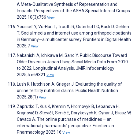
A Meta-Qualitative Synthesis of Representation and
Impacts. Perspectives of the ASHA Special Interest Groups
2025;10(3):756
View
Youssef Y, Vu-Han T, Trauth R, Osterhoff G, Back D, Gehlen
T. Social media and internet use among orthopedic patients
in Germany—a multicenter survey. Frontiers in Digital Health
2025;7
View
Nakanishi A, Ichikawa M, Sano Y. Public Discourse Toward
Older Drivers in Japan Using Social Media Data From 2010
to 2022: Longitudinal Analysis. JMIR Infodemiology
2025;5:e69321
View
Lush K, Hutchison A, Grieger J. Evaluating the quality of
online fertility nutrition claims. Public Health Nutrition
2025;28(1)
View
Zaprutko T, Kus K, Kremin Y, Hromovyk B, Lebanova H,
Krajnović D, Stević I, Simić E, Dorykevych K, Cynar J, Eliasz W,
Cavaco A. The online purchase of medicines – an
international pharmacists’ perspective. Frontiers in
Pharmacology 2025;16
View