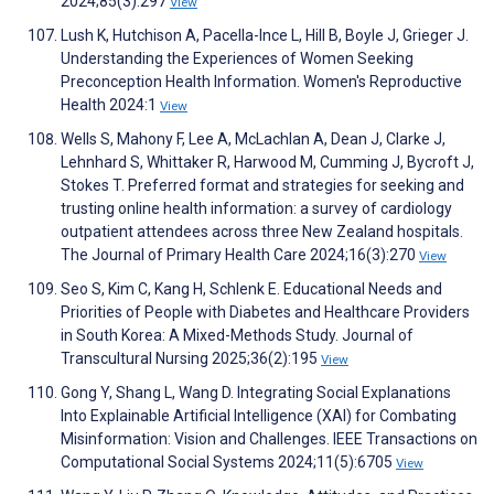
2024;85(3):297
View
Lush K, Hutchison A, Pacella-Ince L, Hill B, Boyle J, Grieger J.
Understanding the Experiences of Women Seeking
Preconception Health Information. Women's Reproductive
Health 2024:1
View
Wells S, Mahony F, Lee A, McLachlan A, Dean J, Clarke J,
Lehnhard S, Whittaker R, Harwood M, Cumming J, Bycroft J,
Stokes T. Preferred format and strategies for seeking and
trusting online health information: a survey of cardiology
outpatient attendees across three New Zealand hospitals.
The Journal of Primary Health Care 2024;16(3):270
View
Seo S, Kim C, Kang H, Schlenk E. Educational Needs and
Priorities of People with Diabetes and Healthcare Providers
in South Korea: A Mixed-Methods Study. Journal of
Transcultural Nursing 2025;36(2):195
View
Gong Y, Shang L, Wang D. Integrating Social Explanations
Into Explainable Artificial Intelligence (XAI) for Combating
Misinformation: Vision and Challenges. IEEE Transactions on
Computational Social Systems 2024;11(5):6705
View