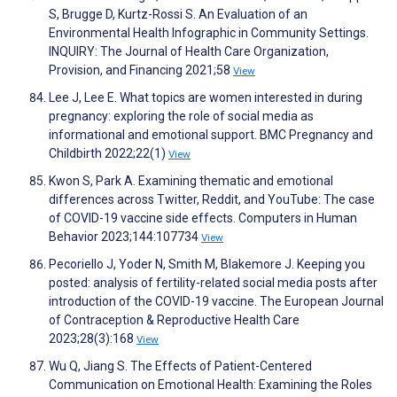
S, Brugge D, Kurtz-Rossi S. An Evaluation of an
Environmental Health Infographic in Community Settings.
INQUIRY: The Journal of Health Care Organization,
Provision, and Financing 2021;58
View
Lee J, Lee E. What topics are women interested in during
pregnancy: exploring the role of social media as
informational and emotional support. BMC Pregnancy and
Childbirth 2022;22(1)
View
Kwon S, Park A. Examining thematic and emotional
differences across Twitter, Reddit, and YouTube: The case
of COVID-19 vaccine side effects. Computers in Human
Behavior 2023;144:107734
View
Pecoriello J, Yoder N, Smith M, Blakemore J. Keeping you
posted: analysis of fertility-related social media posts after
introduction of the COVID-19 vaccine. The European Journal
of Contraception & Reproductive Health Care
2023;28(3):168
View
Wu Q, Jiang S. The Effects of Patient-Centered
Communication on Emotional Health: Examining the Roles