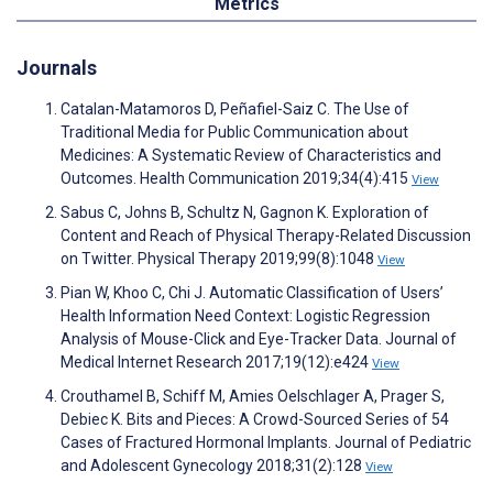
Metrics
Journals
Catalan-Matamoros D, Peñafiel-Saiz C. The Use of
Traditional Media for Public Communication about
Medicines: A Systematic Review of Characteristics and
Outcomes. Health Communication 2019;34(4):415
View
Sabus C, Johns B, Schultz N, Gagnon K. Exploration of
Content and Reach of Physical Therapy-Related Discussion
on Twitter. Physical Therapy 2019;99(8):1048
View
Pian W, Khoo C, Chi J. Automatic Classification of Users’
Health Information Need Context: Logistic Regression
Analysis of Mouse-Click and Eye-Tracker Data. Journal of
Medical Internet Research 2017;19(12):e424
View
Crouthamel B, Schiff M, Amies Oelschlager A, Prager S,
Debiec K. Bits and Pieces: A Crowd-Sourced Series of 54
Cases of Fractured Hormonal Implants. Journal of Pediatric
and Adolescent Gynecology 2018;31(2):128
View