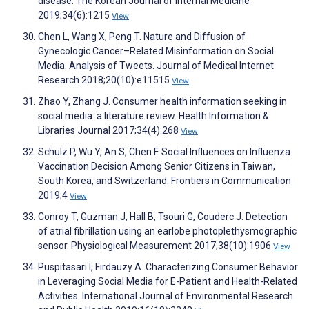
disease. The Korean Journal of Internal Medicine
2019;34(6):1215
View
Chen L, Wang X, Peng T. Nature and Diffusion of
Gynecologic Cancer–Related Misinformation on Social
Media: Analysis of Tweets. Journal of Medical Internet
Research 2018;20(10):e11515
View
Zhao Y, Zhang J. Consumer health information seeking in
social media: a literature review. Health Information &
Libraries Journal 2017;34(4):268
View
Schulz P, Wu Y, An S, Chen F. Social Influences on Influenza
Vaccination Decision Among Senior Citizens in Taiwan,
South Korea, and Switzerland. Frontiers in Communication
2019;4
View
Conroy T, Guzman J, Hall B, Tsouri G, Couderc J. Detection
of atrial fibrillation using an earlobe photoplethysmographic
sensor. Physiological Measurement 2017;38(10):1906
View
Puspitasari I, Firdauzy A. Characterizing Consumer Behavior
in Leveraging Social Media for E-Patient and Health-Related
Activities. International Journal of Environmental Research