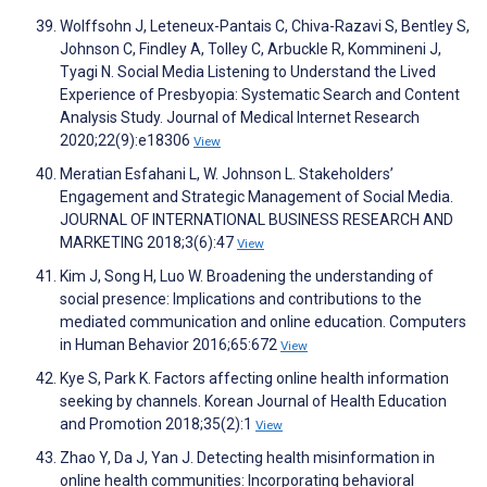
Wolffsohn J, Leteneux-Pantais C, Chiva-Razavi S, Bentley S,
Johnson C, Findley A, Tolley C, Arbuckle R, Kommineni J,
Tyagi N. Social Media Listening to Understand the Lived
Experience of Presbyopia: Systematic Search and Content
Analysis Study. Journal of Medical Internet Research
2020;22(9):e18306
View
Meratian Esfahani L, W. Johnson L. Stakeholders’
Engagement and Strategic Management of Social Media.
JOURNAL OF INTERNATIONAL BUSINESS RESEARCH AND
MARKETING 2018;3(6):47
View
Kim J, Song H, Luo W. Broadening the understanding of
social presence: Implications and contributions to the
mediated communication and online education. Computers
in Human Behavior 2016;65:672
View
Kye S, Park K. Factors affecting online health information
seeking by channels. Korean Journal of Health Education
and Promotion 2018;35(2):1
View
Zhao Y, Da J, Yan J. Detecting health misinformation in
online health communities: Incorporating behavioral