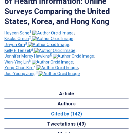
of Health Information: Online
Surveys Comparing the United
States, Korea, and Hong Kong
1
Hayeon Song
;
2
Kikuko Omori
;
3
Jihyun Kim
;
4
Kelly E Tenzek
;
5
Jennifer Morey Hawkins
;
6
Wan-Ying Lin
;
7
Yong-Chan Kim
;
8
Joo-Young Jung
Article
Authors
Cited by (142)
Tweetations (49)