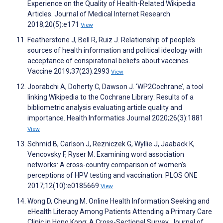
Experience on the Quality of Health-Related Wikipedia
Articles. Journal of Medical Internet Research
2018;20(5):e171
View
Featherstone J, Bell R, Ruiz J. Relationship of people’s
sources of health information and political ideology with
acceptance of conspiratorial beliefs about vaccines.
Vaccine 2019;37(23):2993
View
Joorabchi A, Doherty C, Dawson J. ‘WP2Cochrane’, a tool
linking Wikipedia to the Cochrane Library: Results of a
bibliometric analysis evaluating article quality and
importance. Health Informatics Journal 2020;26(3):1881
View
Schmid B, Carlson J, Rezniczek G, Wyllie J, Jaaback K,
Vencovsky F, Ryser M. Examining word association
networks: A cross-country comparison of women’s
perceptions of HPV testing and vaccination. PLOS ONE
2017;12(10):e0185669
View
Wong D, Cheung M. Online Health Information Seeking and
eHealth Literacy Among Patients Attending a Primary Care
Clinic in Hong Kong: A Cross-Sectional Survey. Journal of