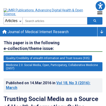
Journal of Medical Internet Research
This paper is in the following
e-collection/theme issue:
Quality/Credibility of eHealth Information and Trust Issues (935)
Medicine 2.0: Social Media, Open, Participatory, Collaborative Medicine
(2657)
Published on
14.Mar.2016
in
Vol 18
, No 3
(2016)
:
March
Trusting Social Media as a Source