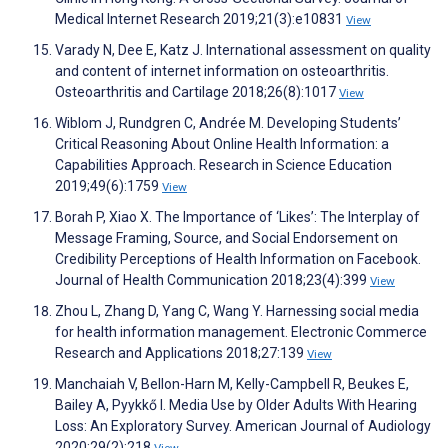
Medical Internet Research 2019;21(3):e10831
View
Varady N, Dee E, Katz J. International assessment on quality
and content of internet information on osteoarthritis.
Osteoarthritis and Cartilage 2018;26(8):1017
View
Wiblom J, Rundgren C, Andrée M. Developing Students’
Critical Reasoning About Online Health Information‬: a
Capabilities Approach‬. Research in Science Education
2019;49(6):1759
View
Borah P, Xiao X. The Importance of ‘Likes’: The Interplay of
Message Framing, Source, and Social Endorsement on
Credibility Perceptions of Health Information on Facebook.
Journal of Health Communication 2018;23(4):399
View
Zhou L, Zhang D, Yang C, Wang Y. Harnessing social media
for health information management. Electronic Commerce
Research and Applications 2018;27:139
View
Manchaiah V, Bellon-Harn M, Kelly-Campbell R, Beukes E,
Bailey A, Pyykkő I. Media Use by Older Adults With Hearing
Loss: An Exploratory Survey. American Journal of Audiology
2020;29(2):218