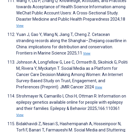
Wang Y, Liu P, Zhang Q. Knowledge, Attitudes, and Practices
towards Acceptance of Health Science Information among
WeChat Public Account Users: A Cross-Sectional Study.
Disaster Medicine and Public Health Preparedness 2024;18
View
Yuan J, Gao Y, Wang N, Jiang T, Cheng Z. Cetacean
stranding records along the Shanghai–Zhejiang coastline in
China: implications for distribution and conservation.
Frontiers in Marine Science 2025;11
View
Johnson A, Longfellow G, Lee C, Ormseth B, Skolnick G, Politi
M, Rivera Y, Myckatyn T. Social Media as a Platform for
Cancer Care Decision Making Among Women: An Internet
Survey-Based Study on Trust, Engagement, and
Preferences (Preprint). JMIR Cancer 2024
View
Strohmayer N, Camarillo I, Choi H, Ottman R. Information on
epilepsy genetics available online for people with epilepsy
and their families. Epilepsy & Behavior 2025;166:110361
View
Bidakhavidi Z, Nesari S, Hashemipanah A, Hosseinpoor N,
Torfi F, Banari T, Farmayeshi M. Social Media and Stuttering: