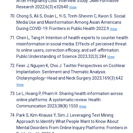
After Pregnancy Loss: Interview Study. JMIR Formative
Research 2022;6(3):e32640
View
Chong S, Ali S, Ðoàn L, Yi S, Trinh-Shevrin C, Kwon S. Social
Media Use and Misinformation Among Asian Americans
During COVID-19. Frontiers in Public Health 2022;9
View
Chen L, Tang H. Intention of health experts to counter health
misinformation in social media: Effects of perceived threat
to online users, correction efficacy, and self-affirmation.
Public Understanding of Science 2023;32(3):284
View
Feier J, Nguyen K, Choi J. Twitter Perspectives on Cochlear
Implantation: Sentiment and Thematic Analysis.
Otolaryngology–Head and Neck Surgery 2023;169(3):642
View
Le L, Hoang P, Pham H. Sharing health information across
online platforms: A systematic review. Health
Communication 2023;38(8):1550
View
Park S, Kim-Knauss Y, Sim J. Leveraging Text Mining
Approach to Identify What People Want to Know About
Mental Disorders From Online Inquiry Platforms. Frontiers in