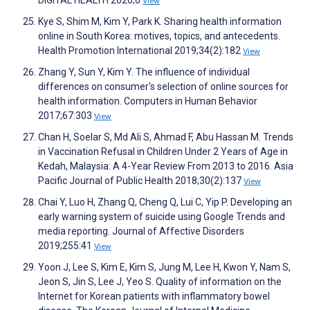
DIGITAL HEALTH 2020;6
View
Kye S, Shim M, Kim Y, Park K. Sharing health information
online in South Korea: motives, topics, and antecedents.
Health Promotion International 2019;34(2):182
View
Zhang Y, Sun Y, Kim Y. The influence of individual
differences on consumer's selection of online sources for
health information. Computers in Human Behavior
2017;67:303
View
Chan H, Soelar S, Md Ali S, Ahmad F, Abu Hassan M. Trends
in Vaccination Refusal in Children Under 2 Years of Age in
Kedah, Malaysia: A 4-Year Review From 2013 to 2016. Asia
Pacific Journal of Public Health 2018;30(2):137
View
Chai Y, Luo H, Zhang Q, Cheng Q, Lui C, Yip P. Developing an
early warning system of suicide using Google Trends and
media reporting. Journal of Affective Disorders
2019;255:41
View
Yoon J, Lee S, Kim E, Kim S, Jung M, Lee H, Kwon Y, Nam S,
Jeon S, Jin S, Lee J, Yeo S. Quality of information on the
Internet for Korean patients with inflammatory bowel