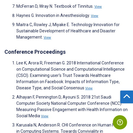
McFerran D, Wray N. Textbook of Tinnitus.
View
Haynes G. Innovation in Anesthesiology.
View
Maitra C, Rowley J, Miyake E. Technology Innovation for
Sustainable Development of Healthcare and Disaster
Management.
View
Conference Proceedings
Lee K, Arora R, Freeman G. 2018 International Conference
on Computational Science and Computational Intelligence
(CSCI). Examining user's Trust Towards Healthcare
Information on Facebook: Impacts of Information Type,
Disease Type, and Social Consensus
View
Alhayan F, Pennington D, Ayouni S. 2018 21st Saudi
Computer Society National Computer Conference (NCC).
Measuring Passive Engagement with Health Information on
Social Media
View
Karusala N, Anderson R. CHI Conference on Human Factors
in Computing Systems. Towards Conviviality in