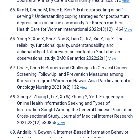
Journal of Primary Care & Community Health 2021;12
View
Kim H, Chung M, Rhee E, Kim Y. Is it reciprocating or self-
serving?: Understanding coping strategies for postpartum
depression in an online community for Korean mothers.
Health Care for Women International 2022;43(12):1464
View
Yang X, Xue X, Shi Z, Nan S, Lian C, Ji Z, Xie Y, Liu X. The
reliability, functional quality, understandability, and
actionability of fall prevention content in YouTube: an
observational study. BMC Geriatrics 2022;22(1)
View
Cha E, Chun H. Barriers and Challenges to Cervical Cancer
Screening, Follow.Up, and Prevention Measures among
Korean Immigrant Women in Hawaii. Asia-Pacific Journal of
Oncology Nursing 2021;8(2):132
View
Xiong Z, Zhang L, Li Z, Xu W, Zhang Y, Ye T. Frequency of
Online Health Information Seeking and Types of
Information Sought Among the General Chinese Population:
Cross-sectional Study. Journal of Medical Internet Research
2021;23(12):e30855
View
Andalibi N, Bowen K. Internet-Based Information Behavior