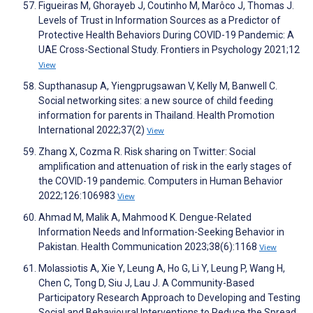
Figueiras M, Ghorayeb J, Coutinho M, Marôco J, Thomas J.
Levels of Trust in Information Sources as a Predictor of
Protective Health Behaviors During COVID-19 Pandemic: A
UAE Cross-Sectional Study. Frontiers in Psychology 2021;12
View
Supthanasup A, Yiengprugsawan V, Kelly M, Banwell C.
Social networking sites: a new source of child feeding
information for parents in Thailand. Health Promotion
International 2022;37(2)
View
Zhang X, Cozma R. Risk sharing on Twitter: Social
amplification and attenuation of risk in the early stages of
the COVID-19 pandemic. Computers in Human Behavior
2022;126:106983
View
Ahmad M, Malik A, Mahmood K. Dengue-Related
Information Needs and Information-Seeking Behavior in
Pakistan. Health Communication 2023;38(6):1168
View
Molassiotis A, Xie Y, Leung A, Ho G, Li Y, Leung P, Wang H,
Chen C, Tong D, Siu J, Lau J. A Community-Based
Participatory Research Approach to Developing and Testing
Social and Behavioural Interventions to Reduce the Spread