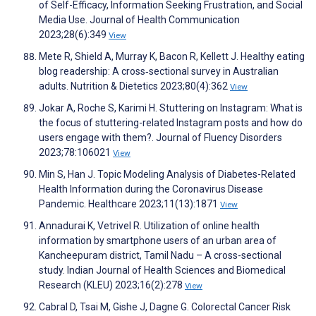
of Self-Efficacy, Information Seeking Frustration, and Social
Media Use. Journal of Health Communication
2023;28(6):349
View
Mete R, Shield A, Murray K, Bacon R, Kellett J. Healthy eating
blog readership: A cross‐sectional survey in Australian
adults. Nutrition & Dietetics 2023;80(4):362
View
Jokar A, Roche S, Karimi H. Stuttering on Instagram: What is
the focus of stuttering-related Instagram posts and how do
users engage with them?. Journal of Fluency Disorders
2023;78:106021
View
Min S, Han J. Topic Modeling Analysis of Diabetes-Related
Health Information during the Coronavirus Disease
Pandemic. Healthcare 2023;11(13):1871
View
Annadurai K, Vetrivel R. Utilization of online health
information by smartphone users of an urban area of
Kancheepuram district, Tamil Nadu – A cross-sectional
study. Indian Journal of Health Sciences and Biomedical
Research (KLEU) 2023;16(2):278
View
Cabral D, Tsai M, Gishe J, Dagne G. Colorectal Cancer Risk