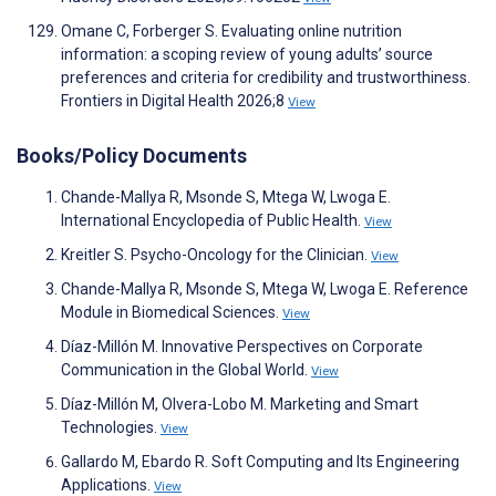
Omane C, Forberger S. Evaluating online nutrition
information: a scoping review of young adults’ source
preferences and criteria for credibility and trustworthiness.
Frontiers in Digital Health 2026;8
View
Books/Policy Documents
Chande-Mallya R, Msonde S, Mtega W, Lwoga E.
International Encyclopedia of Public Health.
View
Kreitler S. Psycho-Oncology for the Clinician.
View
Chande-Mallya R, Msonde S, Mtega W, Lwoga E. Reference
Module in Biomedical Sciences.
View
Díaz-Millón M. Innovative Perspectives on Corporate
Communication in the Global World.
View
Díaz-Millón M, Olvera-Lobo M. Marketing and Smart
Technologies.
View
Gallardo M, Ebardo R. Soft Computing and Its Engineering
Applications.
View