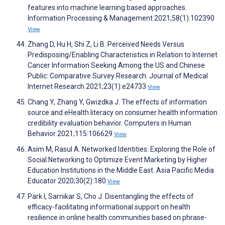
features into machine learning based approaches.
Information Processing & Management 2021;58(1):102390
View
Zhang D, Hu H, Shi Z, Li B. Perceived Needs Versus
Predisposing/Enabling Characteristics in Relation to Internet
Cancer Information Seeking Among the US and Chinese
Public: Comparative Survey Research. Journal of Medical
Internet Research 2021;23(1):e24733
View
Chang Y, Zhang Y, Gwizdka J. The effects of information
source and eHealth literacy on consumer health information
credibility evaluation behavior. Computers in Human
Behavior 2021;115:106629
View
Asim M, Rasul A. Networked Identities: Exploring the Role of
Social Networking to Optimize Event Marketing by Higher
Education Institutions in the Middle East. Asia Pacific Media
Educator 2020;30(2):180
View
Park I, Sarnikar S, Cho J. Disentangling the effects of
efficacy-facilitating informational support on health
resilience in online health communities based on phrase-