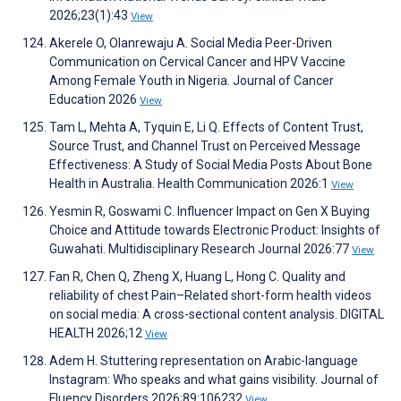
2026;23(1):43
View
Akerele O, Olanrewaju A. Social Media Peer-Driven
Communication on Cervical Cancer and HPV Vaccine
Among Female Youth in Nigeria. Journal of Cancer
Education 2026
View
Tam L, Mehta A, Tyquin E, Li Q. Effects of Content Trust,
Source Trust, and Channel Trust on Perceived Message
Effectiveness: A Study of Social Media Posts About Bone
Health in Australia. Health Communication 2026:1
View
Yesmin R, Goswami C. Influencer Impact on Gen X Buying
Choice and Attitude towards Electronic Product: Insights of
Guwahati. Multidisciplinary Research Journal 2026:77
View
Fan R, Chen Q, Zheng X, Huang L, Hong C. Quality and
reliability of chest Pain–Related short-form health videos
on social media: A cross-sectional content analysis. DIGITAL
HEALTH 2026;12
View
Adem H. Stuttering representation on Arabic-language
Instagram: Who speaks and what gains visibility. Journal of
Fluency Disorders 2026;89:106232
View