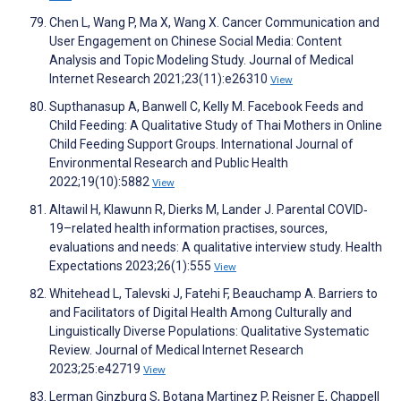
Chen L, Wang P, Ma X, Wang X. Cancer Communication and
User Engagement on Chinese Social Media: Content
Analysis and Topic Modeling Study. Journal of Medical
Internet Research 2021;23(11):e26310
View
Supthanasup A, Banwell C, Kelly M. Facebook Feeds and
Child Feeding: A Qualitative Study of Thai Mothers in Online
Child Feeding Support Groups. International Journal of
Environmental Research and Public Health
2022;19(10):5882
View
Altawil H, Klawunn R, Dierks M, Lander J. Parental COVID‐
19–related health information practises, sources,
evaluations and needs: A qualitative interview study. Health
Expectations 2023;26(1):555
View
Whitehead L, Talevski J, Fatehi F, Beauchamp A. Barriers to
and Facilitators of Digital Health Among Culturally and
Linguistically Diverse Populations: Qualitative Systematic
Review. Journal of Medical Internet Research
2023;25:e42719
View
Lerman Ginzburg S, Botana Martinez P, Reisner E, Chappell