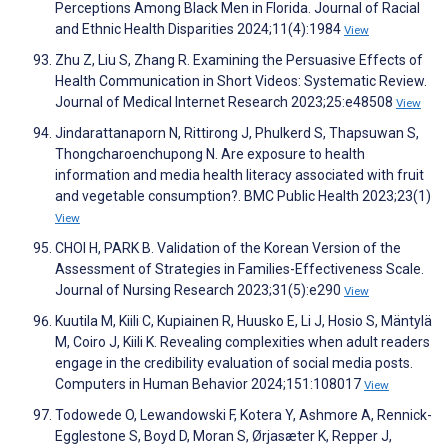
Perceptions Among Black Men in Florida. Journal of Racial
and Ethnic Health Disparities 2024;11(4):1984
View
Zhu Z, Liu S, Zhang R. Examining the Persuasive Effects of
Health Communication in Short Videos: Systematic Review.
Journal of Medical Internet Research 2023;25:e48508
View
Jindarattanaporn N, Rittirong J, Phulkerd S, Thapsuwan S,
Thongcharoenchupong N. Are exposure to health
information and media health literacy associated with fruit
and vegetable consumption?. BMC Public Health 2023;23(1)
View
CHOI H, PARK B. Validation of the Korean Version of the
Assessment of Strategies in Families-Effectiveness Scale.
Journal of Nursing Research 2023;31(5):e290
View
Kuutila M, Kiili C, Kupiainen R, Huusko E, Li J, Hosio S, Mäntylä
M, Coiro J, Kiili K. Revealing complexities when adult readers
engage in the credibility evaluation of social media posts.
Computers in Human Behavior 2024;151:108017
View
Todowede O, Lewandowski F, Kotera Y, Ashmore A, Rennick-
Egglestone S, Boyd D, Moran S, Ørjasæter K, Repper J,