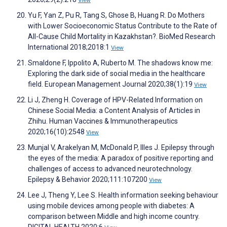
View
Yu F, Yan Z, Pu R, Tang S, Ghose B, Huang R. Do Mothers
with Lower Socioeconomic Status Contribute to the Rate of
All-Cause Child Mortality in Kazakhstan?. BioMed Research
International 2018;2018:1
View
Smaldone F, Ippolito A, Ruberto M. The shadows know me:
Exploring the dark side of social media in the healthcare
field. European Management Journal 2020;38(1):19
View
Li J, Zheng H. Coverage of HPV-Related Information on
Chinese Social Media: a Content Analysis of Articles in
Zhihu. Human Vaccines & Immunotherapeutics
2020;16(10):2548
View
Munjal V, Arakelyan M, McDonald P, Illes J. Epilepsy through
the eyes of the media: A paradox of positive reporting and
challenges of access to advanced neurotechnology.
Epilepsy & Behavior 2020;111:107200
View
Lee J, Theng Y, Lee S. Health information seeking behaviour
using mobile devices among people with diabetes: A
comparison between Middle and high income country.