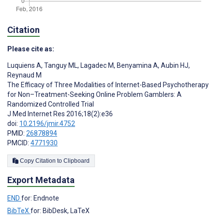
Citation
Please cite as:
Luquiens A
,
Tanguy ML
,
Lagadec M
,
Benyamina A
,
Aubin HJ
,
Reynaud M
The Efficacy of Three Modalities of Internet-Based Psychotherapy
for Non–Treatment-Seeking Online Problem Gamblers: A
Randomized Controlled Trial
J Med Internet Res 2016;18(2):e36
doi:
10.2196/jmir.4752
PMID:
26878894
PMCID:
4771930
Copy Citation to Clipboard
Export Metadata
END
for: Endnote
BibTeX
for: BibDesk, LaTeX