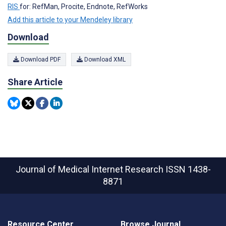
RIS
for: RefMan, Procite, Endnote, RefWorks
Add this article to your Mendeley library
Download
Download PDF
Download XML
Share Article
Journal of Medical Internet Research
ISSN 1438-
8871
Resource Center
Browse Journal