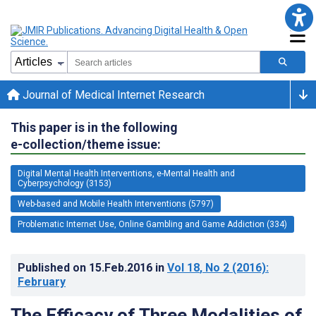
Journal of Medical Internet Research
This paper is in the following
e-collection/theme issue:
Digital Mental Health Interventions, e-Mental Health and
Cyberpsychology (3153)
Web-based and Mobile Health Interventions (5797)
Problematic Internet Use, Online Gambling and Game Addiction (334)
Published on
15.Feb.2016
in
Vol 18
, No 2
(2016)
:
February
The Efficacy of Three Modalities of