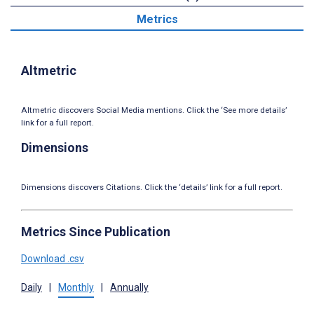
Metrics
Altmetric
Altmetric discovers Social Media mentions. Click the ‘See more details’
link for a full report.
Dimensions
Dimensions discovers Citations. Click the ‘details’ link for a full report.
Metrics Since Publication
Download .csv
Daily
|
Monthly
|
Annually