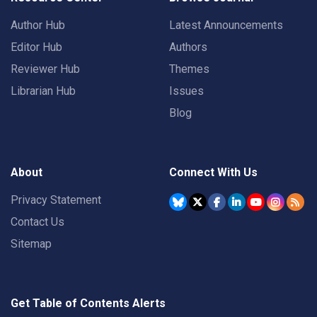
Author Hub
Latest Announcements
Editor Hub
Authors
Reviewer Hub
Themes
Librarian Hub
Issues
Blog
About
Connect With Us
Privacy Statement
Contact Us
Sitemap
Get Table of Contents Alerts