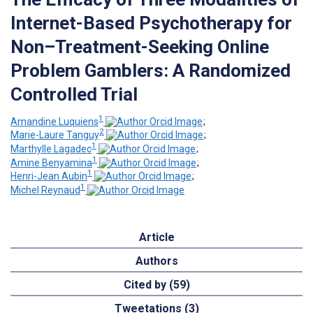
Internet-Based Psychotherapy for
Non–Treatment-Seeking Online
Problem Gamblers: A Randomized
Controlled Trial
1
Amandine Luquiens
;
2
Marie-Laure Tanguy
;
1
Marthylle Lagadec
;
1
Amine Benyamina
;
1
Henri-Jean Aubin
;
1
Michel Reynaud
Article
Authors
Cited by (59)
Tweetations (3)