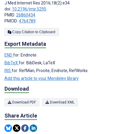
J Med Internet Res 2016;18(2):e34
doi:
10.2196/jmir.5295
PMID:
26860434
PMCID:
4764789
Copy Citation to Clipboard
Export Metadata
END
for: Endnote
BibTeX
for: BibDesk, LaTeX
RIS
for: RefMan, Procite, Endnote, RefWorks
Add this article to your Mendeley library
Download
Download PDF
Download XML
Share Article