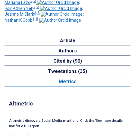
2, 3
Mariana Lazo
;
2, 3
Hsin-Chieh Yeh
;
2, 3
Jeanne M Clark
;
1, 5
Nathan K Cobb
Article
Authors
Cited by (90)
Tweetations (35)
Metrics
Altmetric
Altmetric discovers Social Media mentions. Click the ‘See more details’
link for a full report.