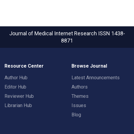
Journal of Medical Internet Research
ISSN 1438-
8871
Resource Center
Browse Journal
Author Hub
Latest Announcements
Editor Hub
Authors
Reviewer Hub
Themes
Librarian Hub
Issues
Blog