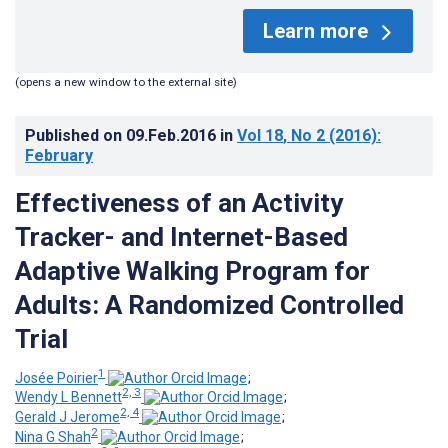
Learn more
(opens a new window to the external site)
Published on
09.Feb.2016
in
Vol 18
, No 2
(2016)
:
February
Effectiveness of an Activity
Tracker- and Internet-Based
Adaptive Walking Program for
Adults: A Randomized Controlled
Trial
1
Josée Poirier
;
2, 3
Wendy L Bennett
;
2, 4
Gerald J Jerome
;
2
Nina G Shah
;