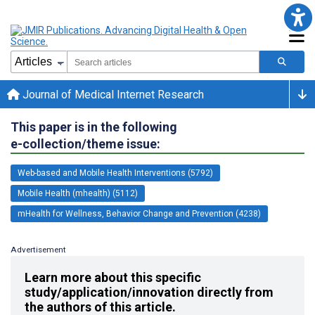
Journal of Medical Internet Research
This paper is in the following
e-collection/theme issue:
Web-based and Mobile Health Interventions (5792)
Mobile Health (mhealth) (5112)
mHealth for Wellness, Behavior Change and Prevention (4238)
Advertisement
Learn more about this specific
study/application/innovation directly from
the authors of this article.