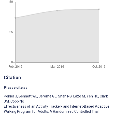
Citation
Please cite as:
Poirier J
,
Bennett WL
,
Jerome GJ
,
Shah NG
,
Lazo M
,
Yeh HC
,
Clark
JM
,
Cobb NK
Effectiveness of an Activity Tracker- and Internet-Based Adaptive
Walking Program for Adults: A Randomized Controlled Trial