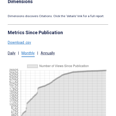
Dimensions
Dimensions discovers Citations. Click the ‘details’ link for a full report.
Metrics Since Publication
Download .csv
Daily
|
Monthly
|
Annually