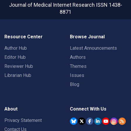
Journal of Medical Internet Research
ISSN 1438-
8871
Resource Center
Browse Journal
Author Hub
Latest Announcements
Editor Hub
Authors
Reviewer Hub
Themes
Librarian Hub
Issues
Blog
About
Connect With Us
Privacy Statement
Contact Us