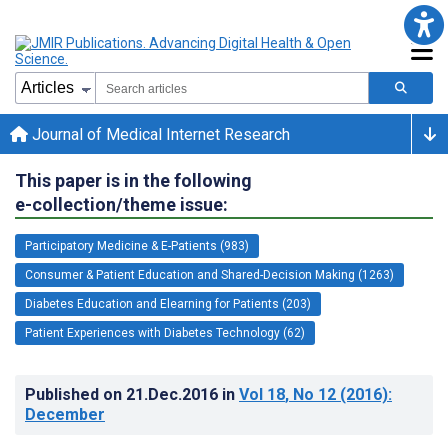
Journal of Medical Internet Research
This paper is in the following
e-collection/theme issue:
Participatory Medicine & E-Patients (983)
Consumer & Patient Education and Shared-Decision Making (1263)
Diabetes Education and Elearning for Patients (203)
Patient Experiences with Diabetes Technology (62)
Published on
21.Dec.2016
in
Vol 18
, No 12
(2016)
:
December