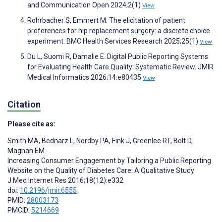
and Communication Open 2024;2(1)
View
Rohrbacher S, Emmert M. The elicitation of patient
preferences for hip replacement surgery: a discrete choice
experiment. BMC Health Services Research 2025;25(1)
View
Du L, Suomi R, Damalie E. Digital Public Reporting Systems
for Evaluating Health Care Quality: Systematic Review. JMIR
Medical Informatics 2026;14:e80435
View
Citation
Please cite as:
Smith MA
,
Bednarz L
,
Nordby PA
,
Fink J
,
Greenlee RT
,
Bolt D
,
Magnan EM
Increasing Consumer Engagement by Tailoring a Public Reporting
Website on the Quality of Diabetes Care: A Qualitative Study
J Med Internet Res 2016;18(12):e332
doi:
10.2196/jmir.6555
PMID:
28003173
PMCID:
5214669