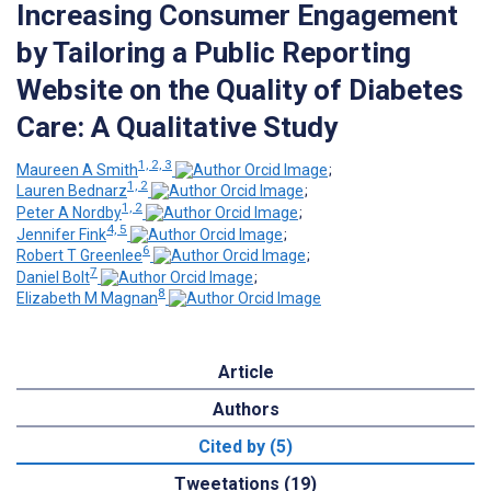
Increasing Consumer Engagement
by Tailoring a Public Reporting
Website on the Quality of Diabetes
Care: A Qualitative Study
1, 2, 3
Maureen A Smith
;
1, 2
Lauren Bednarz
;
1, 2
Peter A Nordby
;
4, 5
Jennifer Fink
;
6
Robert T Greenlee
;
7
Daniel Bolt
;
8
Elizabeth M Magnan
Article
Authors
Cited by (5)
Tweetations (19)