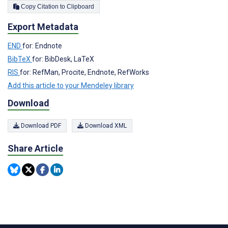
Copy Citation to Clipboard
Export Metadata
END
for: Endnote
BibTeX
for: BibDesk, LaTeX
RIS
for: RefMan, Procite, Endnote, RefWorks
Add this article to your Mendeley library
Download
Download PDF
Download XML
Share Article