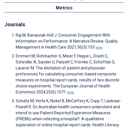
Metrics
Journals
Raj M, Banaszak-Holl J. Consumer Engagement With
Information on Performance: A Narrative Review. Quality
Management in Health Care 2021;30(3):153
View
Emmert M, Rohrbacher S, Meier F, Heppe L, Drach C,
Schindler A, Sander U, Patzelt C, Frömke C, Schöffski O,
Lauerer M. The elicitation of patient and physician
preferences for calculating consumer-based composite
measures on hospital report cards: results of two discrete
choice experiments. The European Journal of Health
Economics 2024;25(6):1071
View
Schultz M, Verlis K, Nickel B, McCaffery K, Copp T, Laidsaar-
Powell R. Do Australian health consumers understand and
intend to use Patient Reported Experience Measures
(PREMs) when selecting a hospital?: A qualitative
exploration of online hospital report cards. Health Literacy