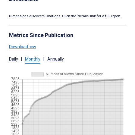
Dimensions discovers Citations. Click the ‘details’ link for a full report.
Metrics Since Publication
Download .csv
Daily
|
Monthly
|
Annually