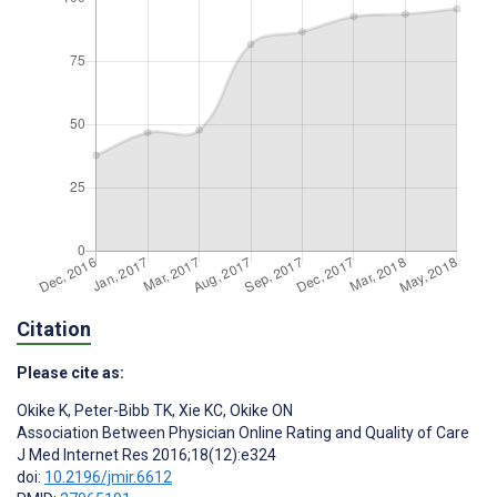
Citation
Please cite as:
Okike K
,
Peter-Bibb TK
,
Xie KC
,
Okike ON
Association Between Physician Online Rating and Quality of Care
J Med Internet Res 2016;18(12):e324
doi:
10.2196/jmir.6612