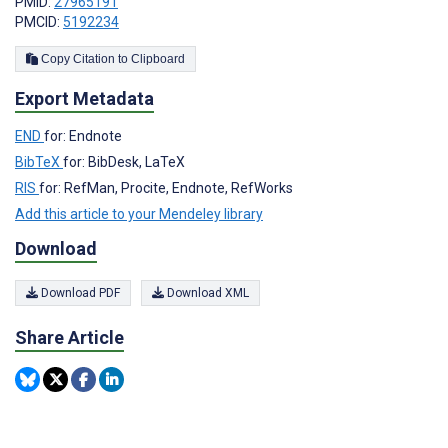
PMID:
27965191
PMCID:
5192234
Copy Citation to Clipboard
Export Metadata
END
for: Endnote
BibTeX
for: BibDesk, LaTeX
RIS
for: RefMan, Procite, Endnote, RefWorks
Add this article to your Mendeley library
Download
Download PDF
Download XML
Share Article