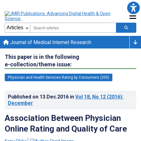
Journal of Medical Internet Research
This paper is in the following
e-collection/theme issue:
Physician and Health Services Rating by Consumers (205)
Published on
13.Dec.2016
in
Vol 18
, No 12
(2016)
:
December
Association Between Physician
Online Rating and Quality of Care
1
Kanu Okike
;