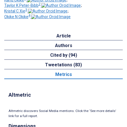
2
Taylor K Peter-Bibb
;
3
Kristal C Xie
;
4
Okike N Okike
Article
Authors
Cited by (94)
Tweetations (83)
Metrics
Altmetric
Altmetric discovers Social Media mentions. Click the ‘See more details’
link for a full report.
Dimensions