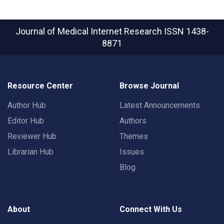
Journal of Medical Internet Research
ISSN 1438-
8871
Resource Center
Browse Journal
Author Hub
Latest Announcements
Editor Hub
Authors
Reviewer Hub
Themes
Librarian Hub
Issues
Blog
About
Connect With Us