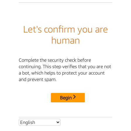
Let's confirm you are
human
Complete the security check before
continuing. This step verifies that you are not
a bot, which helps to protect your account
and prevent spam.
Begin