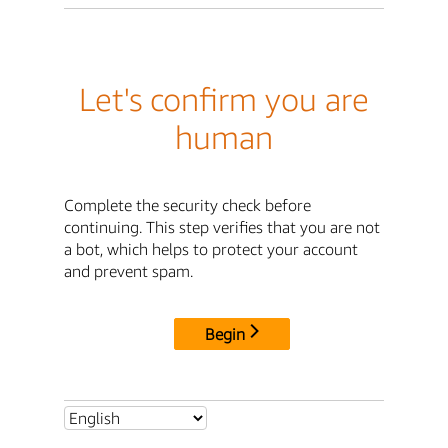
Let's confirm you are
human
Complete the security check before
continuing. This step verifies that you are not
a bot, which helps to protect your account
and prevent spam.
Begin