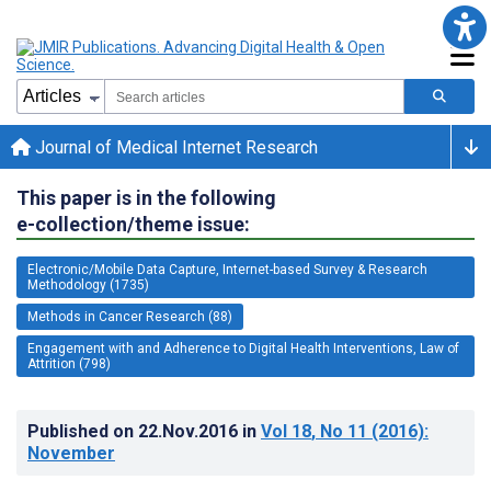
Journal of Medical Internet Research
This paper is in the following
e-collection/theme issue:
Electronic/Mobile Data Capture, Internet-based Survey & Research
Methodology (1735)
Methods in Cancer Research (88)
Engagement with and Adherence to Digital Health Interventions, Law of
Attrition (798)
Published on
22.Nov.2016
in
Vol 18
, No 11
(2016)
:
November