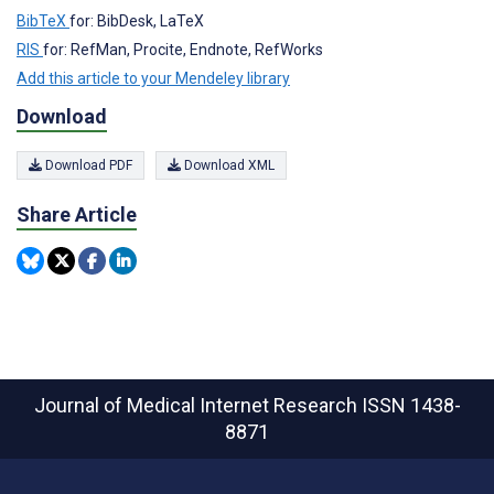
BibTeX
for: BibDesk, LaTeX
RIS
for: RefMan, Procite, Endnote, RefWorks
Add this article to your Mendeley library
Download
Download PDF
Download XML
Share Article
Journal of Medical Internet Research
ISSN 1438-
8871