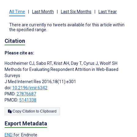
All Time
|
Last Month
|
Last Six Months
|
Last Year
There are currently no tweets available for this article within
the specified range.
Citation
Please cite as:
Hochheimer CJ
,
Sabo RT
,
Krist AH
,
Day T
,
Cyrus J
,
Woolf SH
Methods for Evaluating Respondent Attrition in Web-Based
Surveys
J Med Internet Res 2016;18(11):e301
doi:
10.2196/jmir.6342
PMID:
27876687
PMCID:
5141338
Copy Citation to Clipboard
Export Metadata
END
for: Endnote