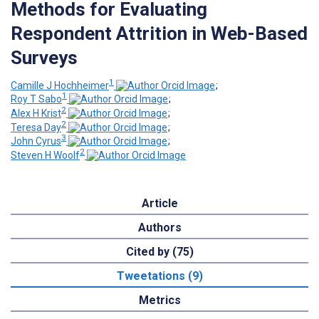
Methods for Evaluating
Respondent Attrition in Web-Based
Surveys
1
Camille J Hochheimer
;
1
Roy T Sabo
;
2
Alex H Krist
;
2
Teresa Day
;
3
John Cyrus
;
2
Steven H Woolf
Article
Authors
Cited by (75)
Tweetations (9)
Metrics