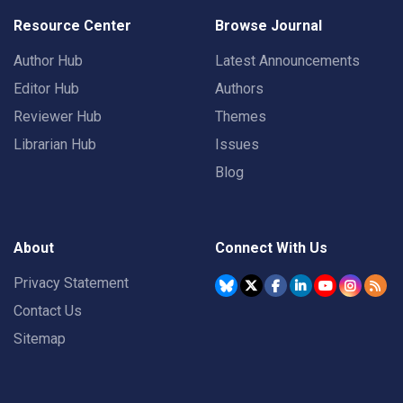
Resource Center
Browse Journal
Author Hub
Latest Announcements
Editor Hub
Authors
Reviewer Hub
Themes
Librarian Hub
Issues
Blog
About
Connect With Us
Privacy Statement
Contact Us
Sitemap