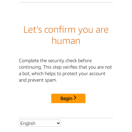
Let's confirm you are
human
Complete the security check before
continuing. This step verifies that you are not
a bot, which helps to protect your account
and prevent spam.
Begin