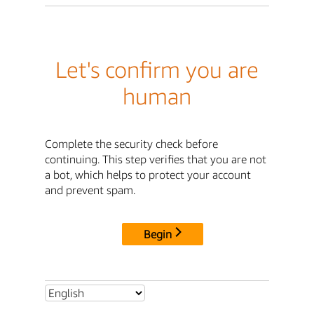
Let's confirm you are
human
Complete the security check before
continuing. This step verifies that you are not
a bot, which helps to protect your account
and prevent spam.
Begin