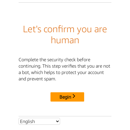
Let's confirm you are
human
Complete the security check before
continuing. This step verifies that you are not
a bot, which helps to protect your account
and prevent spam.
Begin