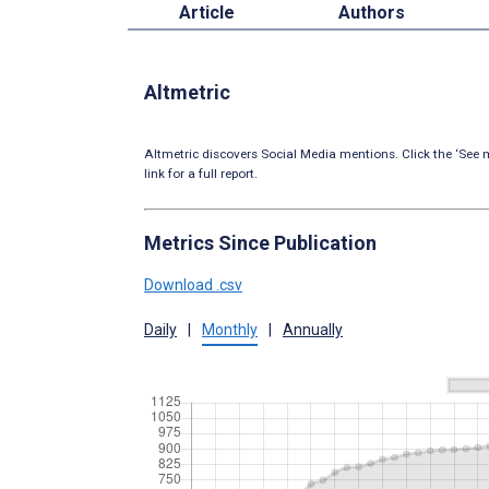
Article
Authors
Altmetric
Altmetric discovers Social Media mentions. Click the ‘See m
link for a full report.
Metrics Since Publication
Download .csv
Daily
|
Monthly
|
Annually