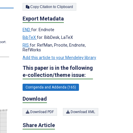
Copy Citation to Clipboard
Export Metadata
END
for: Endnote
BibTeX
for: BibDesk, LaTeX
port.
RIS
for: RefMan, Procite, Endnote,
RefWorks
Add this article to your Mendeley library
This paper is in the following
e-collection/theme issue:
Corrigenda and Addenda (165)
Download
Download PDF
Download XML
Share Article