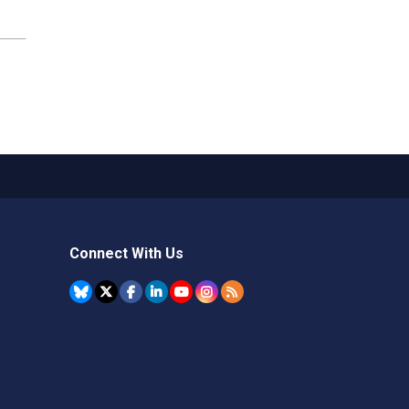
Connect With Us