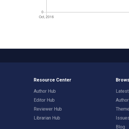
Resource Center
Brows
Author Hub
Lates
Editor Hub
Autho
Reviewer Hub
Them
Librarian Hub
Issue
Blog