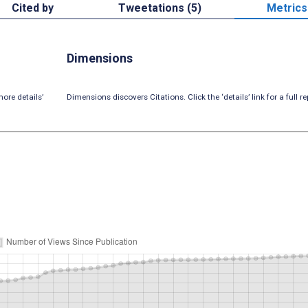
Cited by
Tweetations (5)
Metrics
Dimensions
ore details’
Dimensions discovers Citations. Click the ‘details’ link for a full re