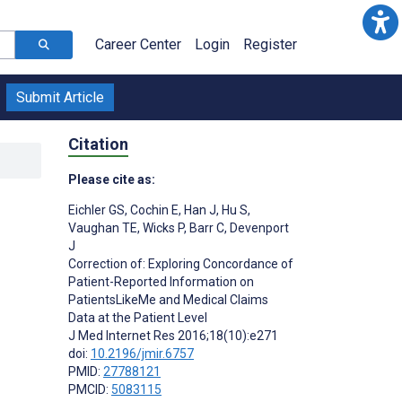
Career Center
Login
Register
Submit Article
Citation
Please cite as:
-
Eichler GS
,
Cochin E
,
Han J
,
Hu S
,
Vaughan TE
,
Wicks P
,
Barr C
,
Devenport
J
Correction of: Exploring Concordance of
Patient-Reported Information on
PatientsLikeMe and Medical Claims
Data at the Patient Level
J Med Internet Res 2016;18(10):e271
doi:
10.2196/jmir.6757
PMID:
27788121
PMCID:
5083115