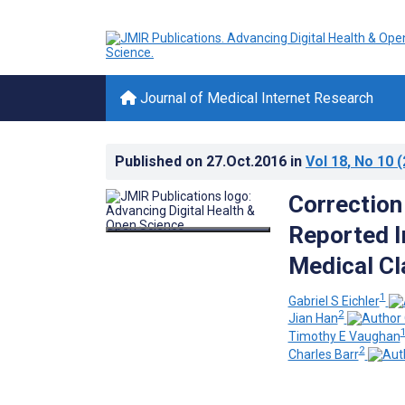
Journal of Medical Internet Research
Published on
27.Oct.2016
in
Vol 18
, No 10
(
Correction
Reported I
Medical Cl
1
Gabriel S Eichler
2
Jian Han
Timothy E Vaughan
2
Charles Barr