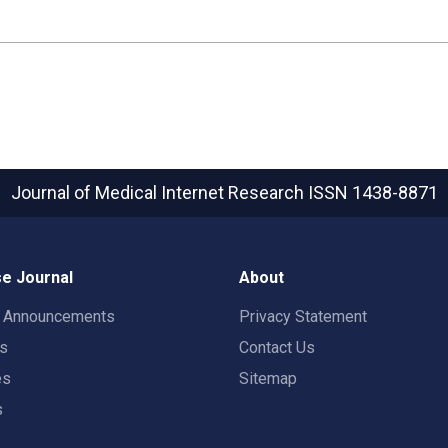
Journal of Medical Internet Research
ISSN 1438-8871
e Journal
About
t Announcements
Privacy Statement
rs
Contact Us
es
Sitemap
s