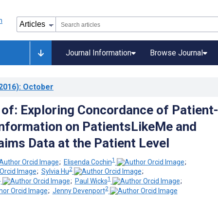
Journal Information
Browse Journal
2016)
: October
 of: Exploring Concordance of Patient
nformation on PatientsLikeMe and
aims Data at the Patient Level
1
;
Elisenda Cochin
;
2
;
Sylvia Hu
;
1
1
;
Paul Wicks
;
2
;
Jenny Devenport