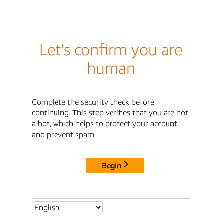
Let's confirm you are
human
Complete the security check before
continuing. This step verifies that you are not
a bot, which helps to protect your account
and prevent spam.
Begin